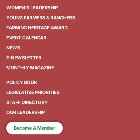
WOMEN'S LEADERSHIP
YOUNG FARMERS & RANCHERS
FARMING HERITAGE AWARD
EVENT CALENDAR
NEWS
E-NEWSLETTER
MONTHLY MAGAZINE
POLICY BOOK
LEGISLATIVE PRIORITIES
STAFF DIRECTORY
OUR LEADERSHIP
Become A Member