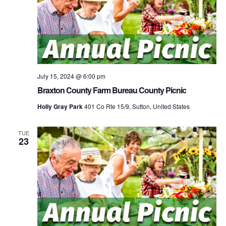
July 15, 2024 @ 6:00 pm
Braxton County Farm Bureau County Picnic
Holly Gray Park
401 Co Rte 15/9, Sutton, United States
TUE
23