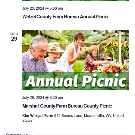
July 23, 2024 @ 5:00 pm
Wetzel County Farm Bureau Annual Picnic
MON
29
July 29, 2024 @ 6:30 pm
Marshall County Farm Bureau County Picnic
Kim Witzgall Farm
942 Beams Lane, Moundsville, WV, United
States
October 2024