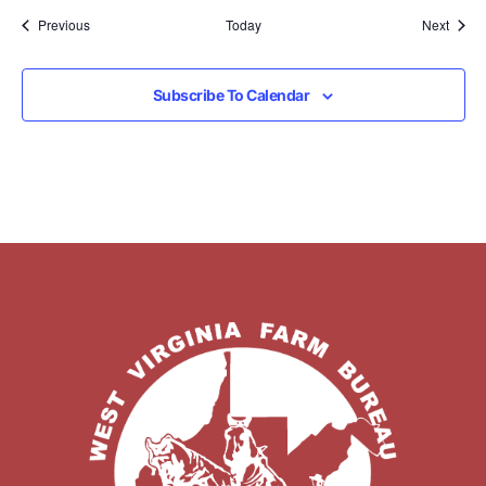
Events
Event
Previous
Today
Next
Subscribe To Calendar