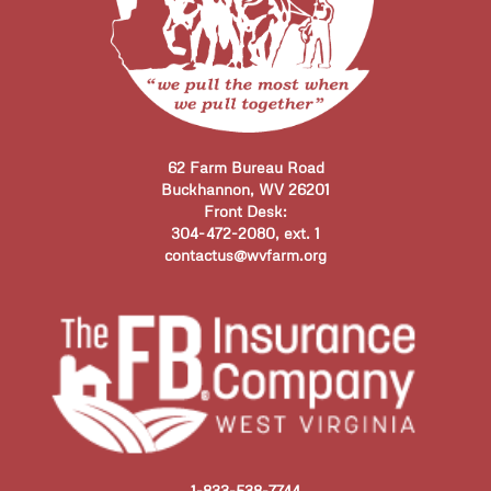
62 Farm Bureau Road
Buckhannon, WV 26201
Front Desk:
304-472-2080, ext. 1
contactus@wvfarm.org
1-833-538-7744