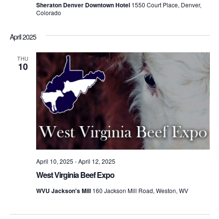
Sheraton Denver Downtown Hotel
1550 Court Place, Denver,
Colorado
April 2025
THU
10
April 10, 2025
-
April 12, 2025
West Virginia Beef Expo
WVU Jackson's Mill
160 Jackson Mill Road, Weston, WV