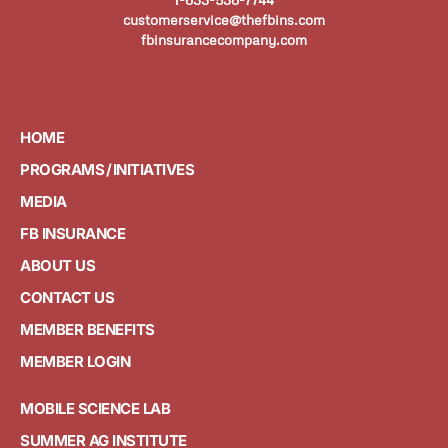
customerservice@thefbins.com
fbinsurancecompany.com
HOME
PROGRAMS / INITIATIVES
MEDIA
FB INSURANCE
ABOUT US
CONTACT US
MEMBER BENEFITS
MEMBER LOGIN
MOBILE SCIENCE LAB
SUMMER AG INSTITUTE