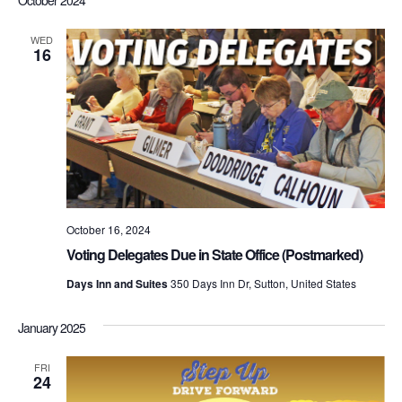
WED
16
October 16, 2024
Voting Delegates Due in State Office (Postmarked)
Days Inn and Suites
350 Days Inn Dr, Sutton, United States
January 2025
FRI
24