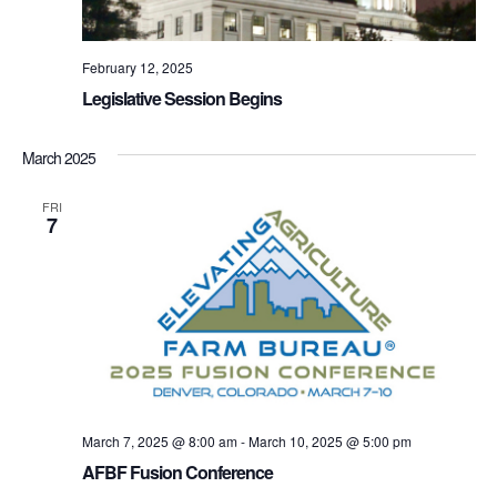
February 12, 2025
Legislative Session Begins
March 2025
FRI
7
March 7, 2025 @ 8:00 am
-
March 10, 2025 @ 5:00 pm
AFBF Fusion Conference