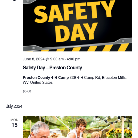
June 8, 2024 @ 9:00 am
-
4:00 pm
Safety Day – Preston County
Preston County 4-H Camp
339 4-H Camp Rd, Bruceton Mills,
WV, United States
$5.00
July 2024
MON
15