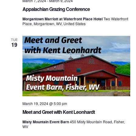
March 7, 2024
-
March 9, 2024
Appalachian Grazing Conference
Morgantown Marriott at Waterfront Place Hotel
Two Waterfront
Place, Morgantown, WV, United States
TUE
19
March 19, 2024 @ 5:00 pm
Meet and Greet with Kent Leonhardt
Misty Mountain Event Barn
450 Misty Mountain Road, Fisher,
WV