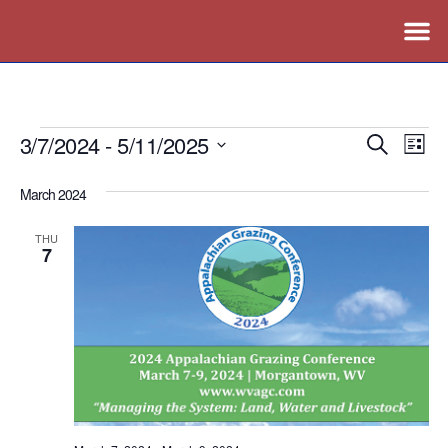
3/7/2024
 - 
5/11/2025
Events
Ev
Search
List
Vi
Search
Select
March 2024
Nav
date.
and
Views
THU
7
Naviga