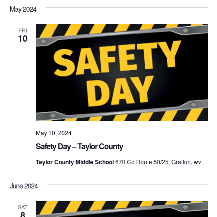
May 2024
FRI
10
May 10, 2024
Safety Day – Taylor County
Taylor County Middle School
670 Co Route 50/25, Grafton, wv
June 2024
SAT
8