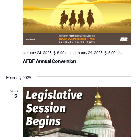
January 24, 2025 @ 8:00 am
-
January 29, 2025 @ 5:00 pm
AFBF Annual Convention
February 2025
WED
12