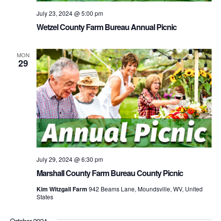
July 23, 2024 @ 5:00 pm
Wetzel County Farm Bureau Annual Picnic
MON
29
July 29, 2024 @ 6:30 pm
Marshall County Farm Bureau County Picnic
Kim Witzgall Farm
942 Beams Lane, Moundsville, WV, United
States
October 2024