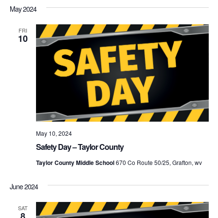
May 2024
FRI
10
May 10, 2024
Safety Day – Taylor County
Taylor County Middle School
670 Co Route 50/25, Grafton, wv
June 2024
SAT
8