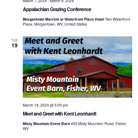
March 7, 2024
-
March 9, 2024
Appalachian Grazing Conference
Morgantown Marriott at Waterfront Place Hotel
Two Waterfront
Place, Morgantown, WV, United States
TUE
19
March 19, 2024 @ 5:00 pm
Meet and Greet with Kent Leonhardt
Misty Mountain Event Barn
450 Misty Mountain Road, Fisher,
WV