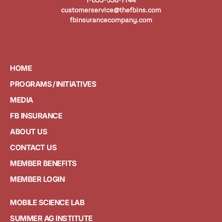
customerservice@thefbins.com
fbinsurancecompany.com
HOME
PROGRAMS / INITIATIVES
MEDIA
FB INSURANCE
ABOUT US
CONTACT US
MEMBER BENEFITS
MEMBER LOGIN
MOBILE SCIENCE LAB
SUMMER AG INSTITUTE