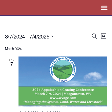
3/7/2024
 - 
7/4/2025
Events
Ev
Search
List
Vi
Search
Select
March 2024
Nav
date.
and
Views
THU
7
Naviga