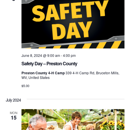
June 8, 2024 @ 9:00 am
-
4:00 pm
Safety Day – Preston County
Preston County 4-H Camp
339 4-H Camp Rd, Bruceton Mills,
WV, United States
$5.00
July 2024
MON
15