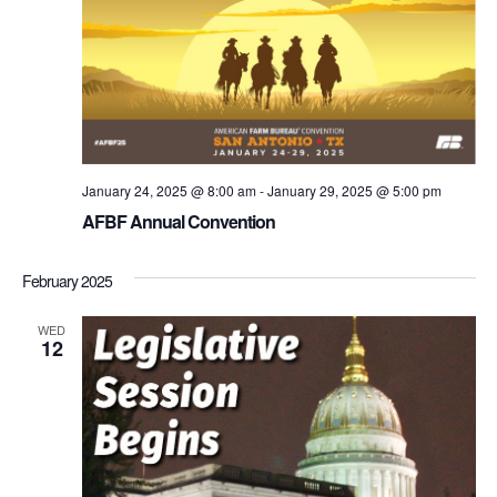
January 24, 2025 @ 8:00 am
-
January 29, 2025 @ 5:00 pm
AFBF Annual Convention
February 2025
WED
12