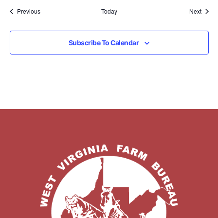
Events
Event
Previous
Today
Next
Subscribe To Calendar