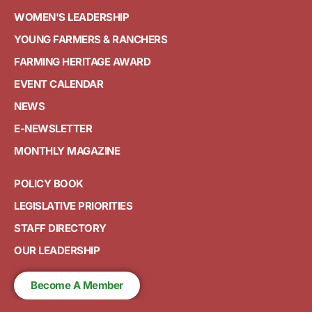
WOMEN'S LEADERSHIP
YOUNG FARMERS & RANCHERS
FARMING HERITAGE AWARD
EVENT CALENDAR
NEWS
E-NEWSLETTER
MONTHLY MAGAZINE
POLICY BOOK
LEGISLATIVE PRIORITIES
STAFF DIRECTORY
OUR LEADERSHIP
Become A Member