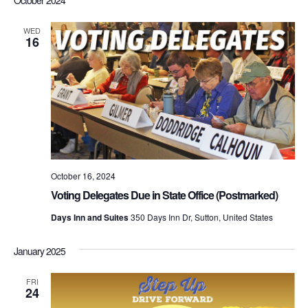
WED
16
October 16, 2024
Voting Delegates Due in State Office (Postmarked)
Days Inn and Suites
350 Days Inn Dr, Sutton, United States
January 2025
FRI
24