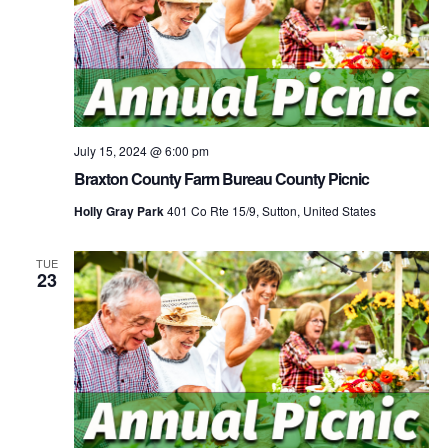
July 15, 2024 @ 6:00 pm
Braxton County Farm Bureau County Picnic
Holly Gray Park
401 Co Rte 15/9, Sutton, United States
TUE
23