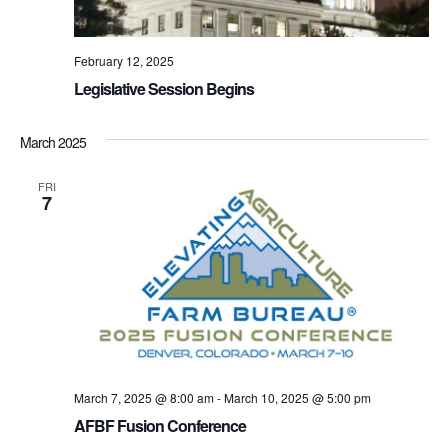
February 12, 2025
Legislative Session Begins
March 2025
FRI
7
March 7, 2025 @ 8:00 am
-
March 10, 2025 @ 5:00 pm
AFBF Fusion Conference