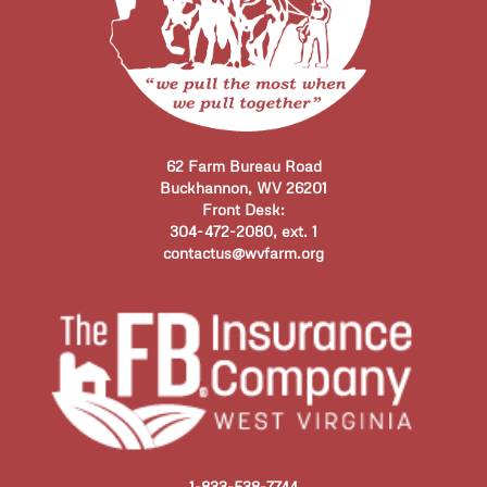
62 Farm Bureau Road
Buckhannon, WV 26201
Front Desk:
304-472-2080, ext. 1
contactus@wvfarm.org
1-833-538-7744