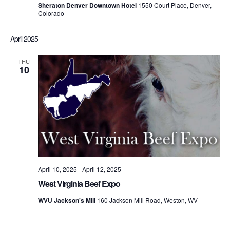
Sheraton Denver Downtown Hotel
1550 Court Place, Denver,
Colorado
April 2025
THU
10
April 10, 2025
-
April 12, 2025
West Virginia Beef Expo
WVU Jackson's Mill
160 Jackson Mill Road, Weston, WV