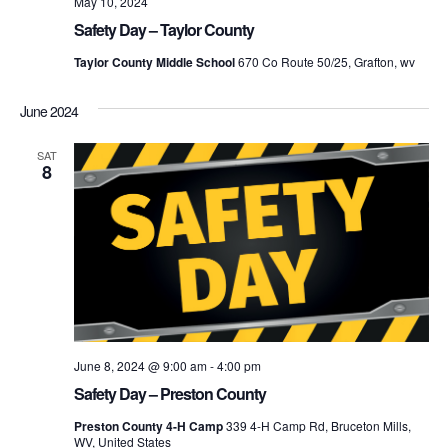
May 10, 2024
Safety Day – Taylor County
Taylor County Middle School
670 Co Route 50/25, Grafton, wv
June 2024
SAT
8
June 8, 2024 @ 9:00 am
-
4:00 pm
Safety Day – Preston County
Preston County 4-H Camp
339 4-H Camp Rd, Bruceton Mills,
WV, United States