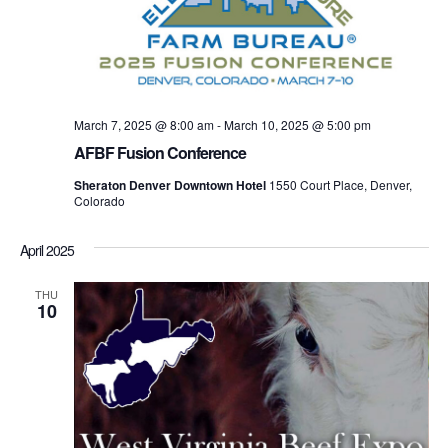
March 7, 2025 @ 8:00 am
-
March 10, 2025 @ 5:00 pm
AFBF Fusion Conference
Sheraton Denver Downtown Hotel
1550 Court Place, Denver,
Colorado
April 2025
THU
10