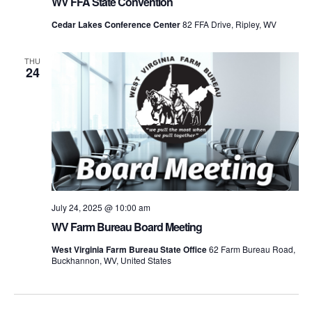
WV FFA State Convention
Cedar Lakes Conference Center
82 FFA Drive, Ripley, WV
THU
24
July 24, 2025 @ 10:00 am
WV Farm Bureau Board Meeting
West Virginia Farm Bureau State Office
62 Farm Bureau Road,
Buckhannon, WV, United States