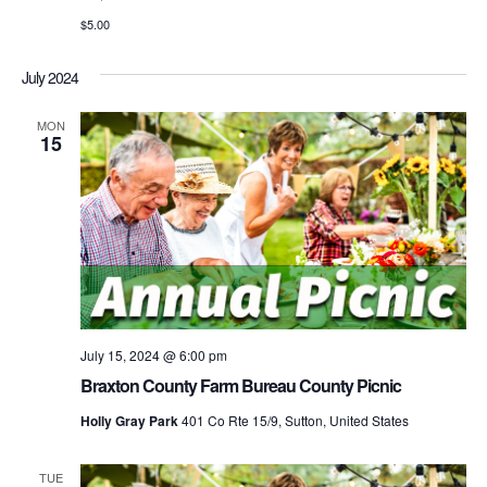
$5.00
July 2024
MON
15
July 15, 2024 @ 6:00 pm
Braxton County Farm Bureau County Picnic
Holly Gray Park
401 Co Rte 15/9, Sutton, United States
TUE