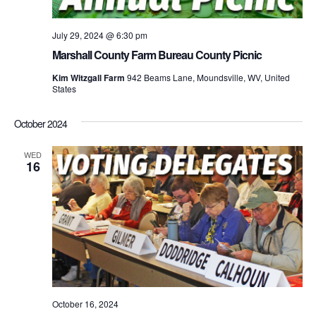
July 29, 2024 @ 6:30 pm
Marshall County Farm Bureau County Picnic
Kim Witzgall Farm
942 Beams Lane, Moundsville, WV, United
States
October 2024
WED
16
October 16, 2024