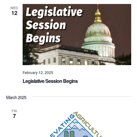
WED
12
February 12, 2025
Legislative Session Begins
March 2025
FRI
7