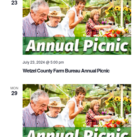
23
July 23, 2024 @ 5:00 pm
Wetzel County Farm Bureau Annual Picnic
MON
29