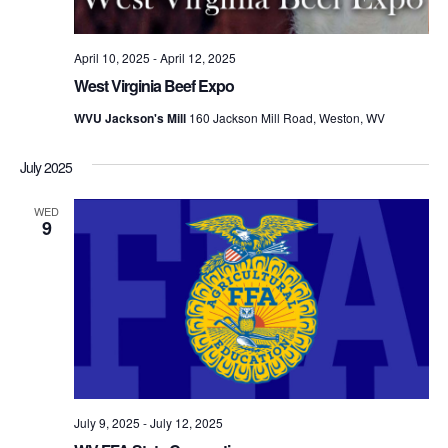
April 10, 2025
-
April 12, 2025
West Virginia Beef Expo
WVU Jackson's Mill
160 Jackson Mill Road, Weston, WV
July 2025
WED
9
July 9, 2025
-
July 12, 2025