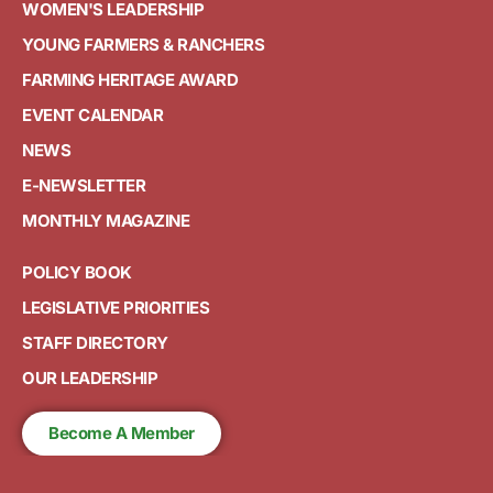
WOMEN'S LEADERSHIP
YOUNG FARMERS & RANCHERS
FARMING HERITAGE AWARD
EVENT CALENDAR
NEWS
E-NEWSLETTER
MONTHLY MAGAZINE
POLICY BOOK
LEGISLATIVE PRIORITIES
STAFF DIRECTORY
OUR LEADERSHIP
Become A Member