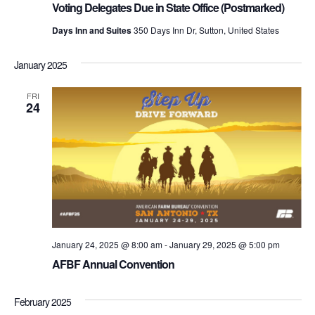
Voting Delegates Due in State Office (Postmarked)
Days Inn and Suites
350 Days Inn Dr, Sutton, United States
January 2025
FRI
24
January 24, 2025 @ 8:00 am
-
January 29, 2025 @ 5:00 pm
AFBF Annual Convention
February 2025