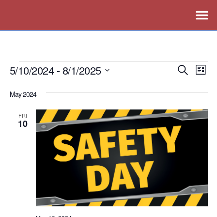
5/10/2024
 - 
8/1/2025
Events
Ev
Search
List
Vi
Search
Select
May 2024
Nav
date.
and
Views
FRI
10
Naviga