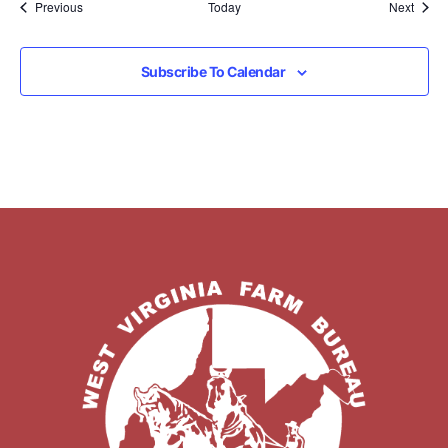
Events
Event
Previous
Today
Next
Subscribe To Calendar