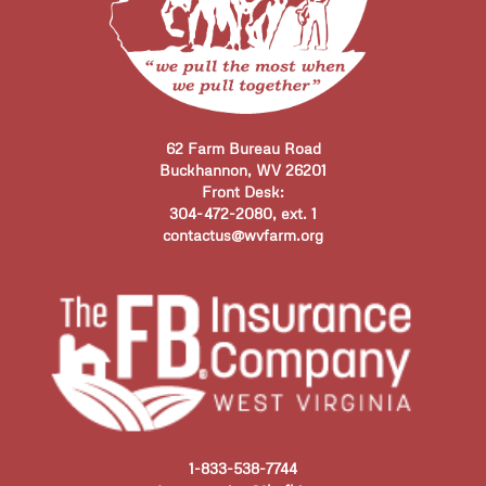
62 Farm Bureau Road
Buckhannon, WV 26201
Front Desk:
304-472-2080, ext. 1
contactus@wvfarm.org
1-833-538-7744