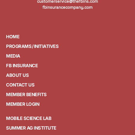
customerservice@thefbins.com
fbinsurancecompany.com
HOME
PROGRAMS / INITIATIVES
MEDIA
FB INSURANCE
ABOUT US
CONTACT US
MEMBER BENEFITS
MEMBER LOGIN
MOBILE SCIENCE LAB
SUMMER AG INSTITUTE