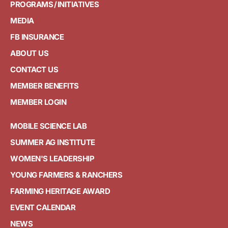
PROGRAMS / INITIATIVES
MEDIA
FB INSURANCE
ABOUT US
CONTACT US
MEMBER BENEFITS
MEMBER LOGIN
MOBILE SCIENCE LAB
SUMMER AG INSTITUTE
WOMEN'S LEADERSHIP
YOUNG FARMERS & RANCHERS
FARMING HERITAGE AWARD
EVENT CALENDAR
NEWS