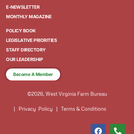
E-NEWSLETTER
MONTHLY MAGAZINE
POLICY BOOK
LEGISLATIVE PRIORITIES
STAFF DIRECTORY
OUR LEADERSHIP
Become A Member
©2026, West Virginia Farm Bureau
| Privacy Policy | Terms & Conditions