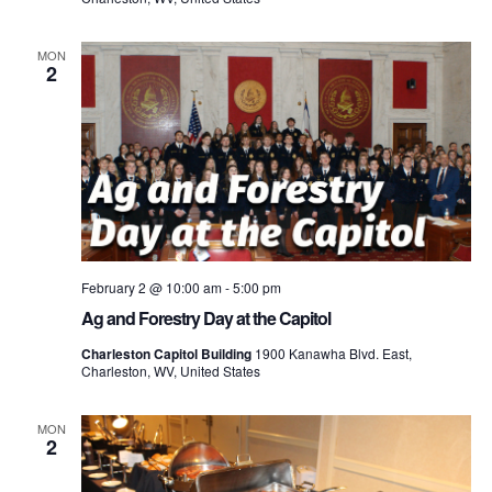
MON
2
February 2 @ 10:00 am
-
5:00 pm
Ag and Forestry Day at the Capitol
Charleston Capitol Building
1900 Kanawha Blvd. East,
Charleston, WV, United States
MON
2