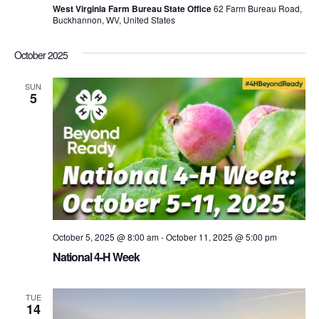
West Virginia Farm Bureau State Office
62 Farm Bureau Road,
Buckhannon, WV, United States
October 2025
SUN
5
October 5, 2025 @ 8:00 am
-
October 11, 2025 @ 5:00 pm
National 4-H Week
TUE
14