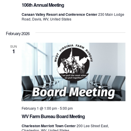
106th Annual Meeting
Canaan Valley Resort and Conference Center
230 Main Lodge
Road, Davis, WV, United States
February 2026
SUN
1
February 1 @ 1:00 pm
-
5:00 pm
WV Farm Bureau Board Meeting
Charleston Marriott Town Center
200 Lee Street East,
Charleston, WV, United States