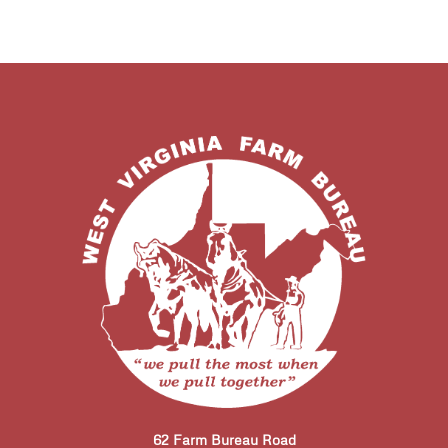
62 Farm Bureau Road