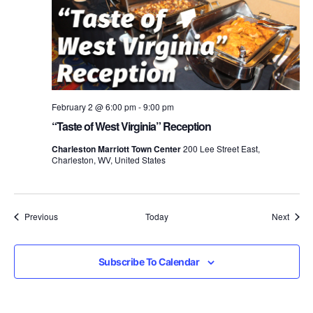
February 2 @ 6:00 pm
-
9:00 pm
“Taste of West Virginia” Reception
Charleston Marriott Town Center
200 Lee Street East,
Charleston, WV, United States
Events
Event
Previous
Today
Next
Subscribe To Calendar