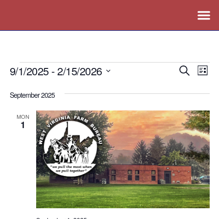
9/1/2025
 - 
2/15/2026
Events
Ev
Search
List
Vi
Search
Select
September 2025
Nav
date.
and
Views
MON
1
Naviga