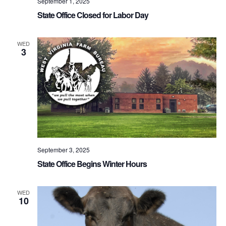
September 1, 2025
State Office Closed for Labor Day
WED
3
September 3, 2025
State Office Begins Winter Hours
WED
10