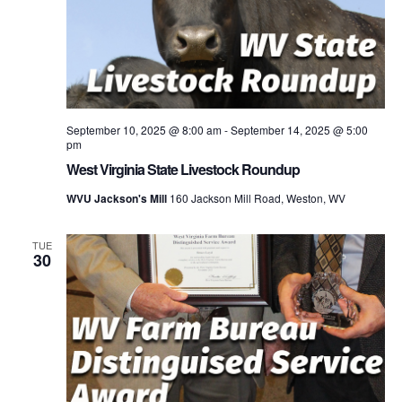
September 10, 2025 @ 8:00 am
-
September 14, 2025 @ 5:00
pm
West Virginia State Livestock Roundup
WVU Jackson's Mill
160 Jackson Mill Road, Weston, WV
TUE
30