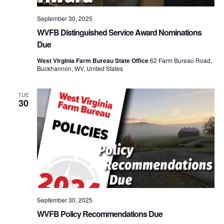
September 30, 2025
WVFB Distinguished Service Award Nominations
Due
West Virginia Farm Bureau State Office
62 Farm Bureau Road,
Buckhannon, WV, United States
TUE
30
September 30, 2025
WVFB Policy Recommendations Due