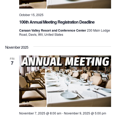
October 15, 2025
106th Annual Meeting Registration Deadline
Canaan Valley Resort and Conference Center
230 Main Lodge
Road, Davis, WV, United States
November 2025
FRI
7
November 7, 2025 @ 8:00 am
-
November 9, 2025 @ 5:00 pm