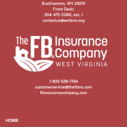
Buckhannon, WV 26201
Front Desk:
304-472-2080, ext. 1
contactus@wvfarm.org
1-833-538-7744
customerservice@thefbins.com
fbinsurancecompany.com
HOME