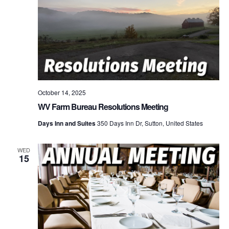
October 14, 2025
WV Farm Bureau Resolutions Meeting
Days Inn and Suites
350 Days Inn Dr, Sutton, United States
WED
15