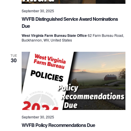
September 30, 2025
WVFB Distinguished Service Award Nominations
Due
West Virginia Farm Bureau State Office
62 Farm Bureau Road,
Buckhannon, WV, United States
TUE
30
September 30, 2025
WVFB Policy Recommendations Due