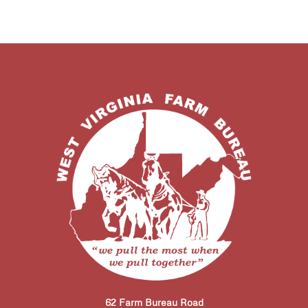
62 Farm Bureau Road