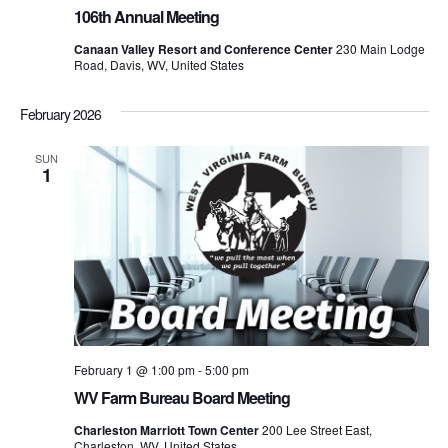
106th Annual Meeting
Canaan Valley Resort and Conference Center
230 Main Lodge
Road, Davis, WV, United States
February 2026
SUN
1
February 1 @ 1:00 pm
-
5:00 pm
WV Farm Bureau Board Meeting
Charleston Marriott Town Center
200 Lee Street East,
Charleston, WV, United States