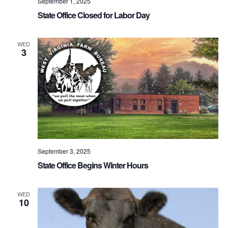
September 1, 2025
State Office Closed for Labor Day
WED
3
September 3, 2025
State Office Begins Winter Hours
WED
10