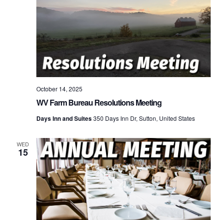
October 14, 2025
WV Farm Bureau Resolutions Meeting
Days Inn and Suites
350 Days Inn Dr, Sutton, United States
WED
15