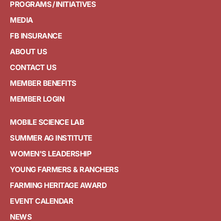
PROGRAMS / INITIATIVES
MEDIA
FB INSURANCE
ABOUT US
CONTACT US
MEMBER BENEFITS
MEMBER LOGIN
MOBILE SCIENCE LAB
SUMMER AG INSTITUTE
WOMEN'S LEADERSHIP
YOUNG FARMERS & RANCHERS
FARMING HERITAGE AWARD
EVENT CALENDAR
NEWS