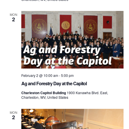
MON
2
February 2 @ 10:00 am
-
5:00 pm
Ag and Forestry Day at the Capitol
Charleston Capitol Building
1900 Kanawha Blvd. East,
Charleston, WV, United States
MON
2