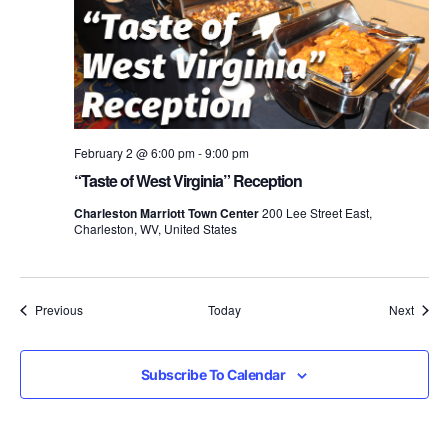
February 2 @ 6:00 pm
-
9:00 pm
“Taste of West Virginia” Reception
Charleston Marriott Town Center
200 Lee Street East,
Charleston, WV, United States
Events
Event
Previous
Today
Next
Subscribe To Calendar