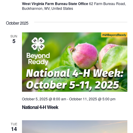
West Virginia Farm Bureau State Office
62 Farm Bureau Road,
Buckhannon, WV, United States
October 2025
SUN
5
October 5, 2025 @ 8:00 am
-
October 11, 2025 @ 5:00 pm
National 4-H Week
TUE
14