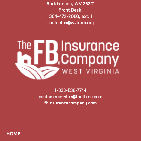
Buckhannon, WV 26201
Front Desk:
304-472-2080, ext. 1
contactus@wvfarm.org
1-833-538-7744
customerservice@thefbins.com
fbinsurancecompany.com
HOME