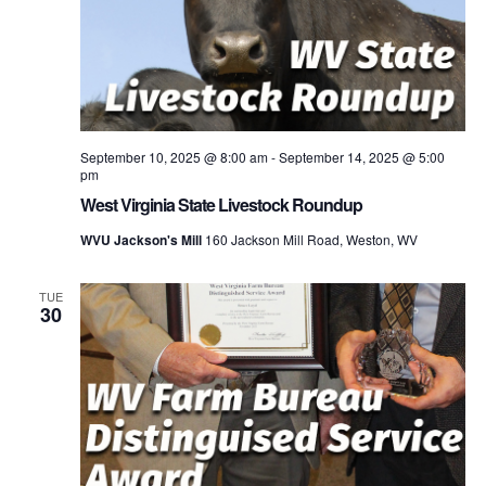
September 10, 2025 @ 8:00 am
-
September 14, 2025 @ 5:00
pm
West Virginia State Livestock Roundup
WVU Jackson's Mill
160 Jackson Mill Road, Weston, WV
TUE
30