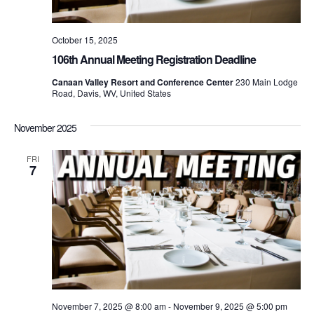
October 15, 2025
106th Annual Meeting Registration Deadline
Canaan Valley Resort and Conference Center
230 Main Lodge
Road, Davis, WV, United States
November 2025
FRI
7
November 7, 2025 @ 8:00 am
-
November 9, 2025 @ 5:00 pm