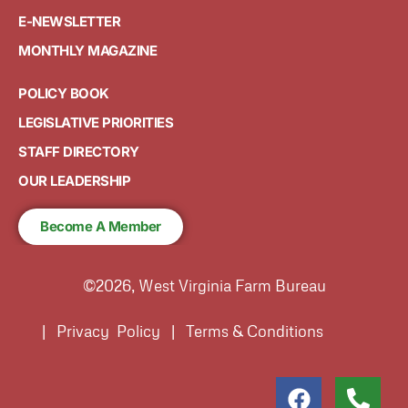
E-NEWSLETTER
MONTHLY MAGAZINE
POLICY BOOK
LEGISLATIVE PRIORITIES
STAFF DIRECTORY
OUR LEADERSHIP
Become A Member
©2026, West Virginia Farm Bureau
| Privacy Policy | Terms & Conditions