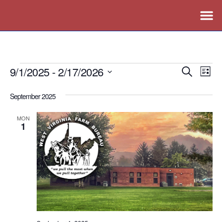
9/1/2025
 - 
2/17/2026
Events
Ev
Search
List
Vi
Search
Select
September 2025
Nav
date.
and
Views
MON
1
Naviga