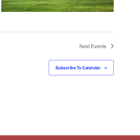
Next
Events
Subscribe To Calendar