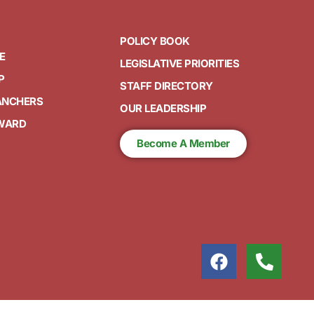
POLICY BOOK
E
LEGISLATIVE PRIORITIES
P
STAFF DIRECTORY
ANCHERS
OUR LEADERSHIP
AWARD
Become A Member