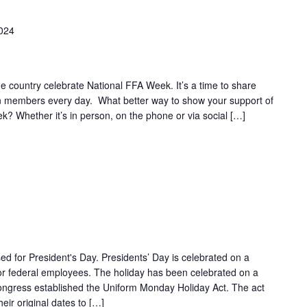
2024
 country celebrate National FFA Week. It’s a time to share
on members every day. What better way to show your support of
k? Whether it’s in person, on the phone or via social […]
ed for President's Day. Presidents’ Day is celebrated on a
r federal employees. The holiday has been celebrated on a
gress established the Uniform Monday Holiday Act. The act
eir original dates to […]