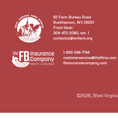
62 Farm Bureau Road
Buckhannon, WV 26201
Front Desk:
304-472-2080, ext. 1
contactus@wvfarm.org
1-833-538-7744
customerservice@thefbins.com
fbinsurancecompany.com
©2026, West Virgin