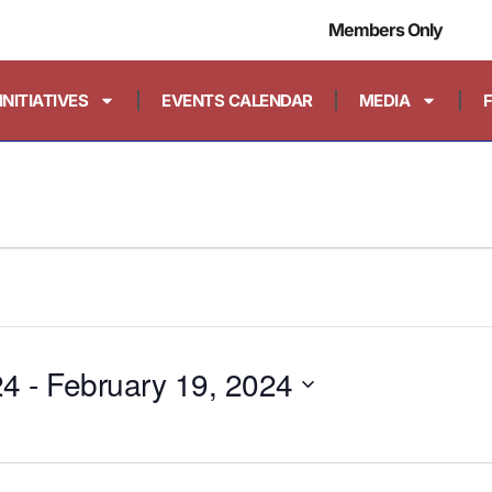
Members Only
INITIATIVES
EVENTS CALENDAR
MEDIA
24
 - 
February 19, 2024