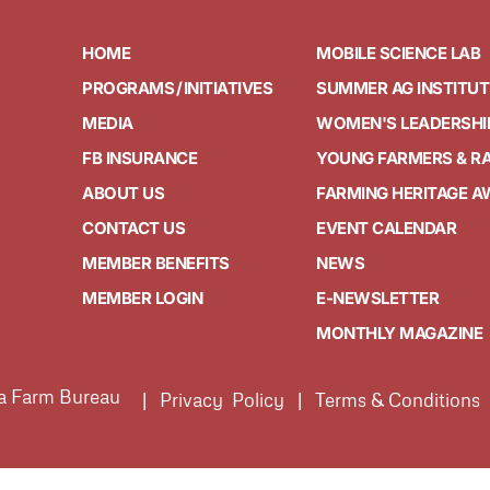
HOME
MOBILE SCIENCE LAB
PROGRAMS / INITIATIVES
SUMMER AG INSTITUT
MEDIA
WOMEN'S LEADERSHI
FB INSURANCE
YOUNG FARMERS & R
ABOUT US
FARMING HERITAGE 
CONTACT US
EVENT CALENDAR
MEMBER BENEFITS
NEWS
MEMBER LOGIN
E-NEWSLETTER
MONTHLY MAGAZINE
ia Farm Bureau
| Privacy Policy | Terms & Conditions