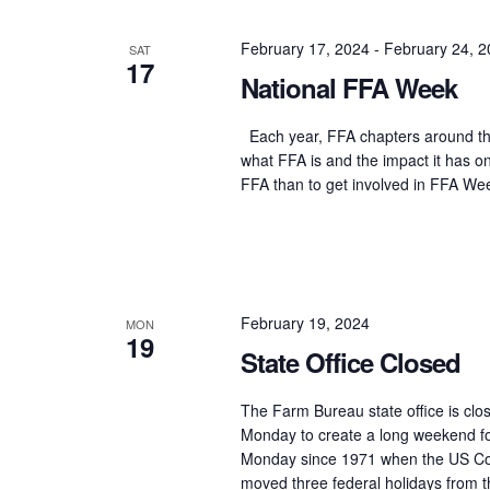
Navigation
February 17, 2024
-
February 24, 
SAT
17
National FFA Week
Each year, FFA chapters around the
what FFA is and the impact it has 
FFA than to get involved in FFA Wee
February 19, 2024
MON
19
State Office Closed
The Farm Bureau state office is clos
Monday to create a long weekend fo
Monday since 1971 when the US Con
moved three federal holidays from th