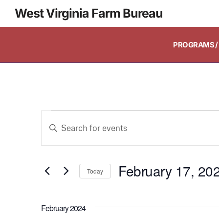
West Virginia Farm Bureau
PROGRAMS / 
Events
Enter
Keyword.
Search
Search
and
February 17, 20
for
Today
Events
Select
Views
by
date.
February 2024
Keyword.