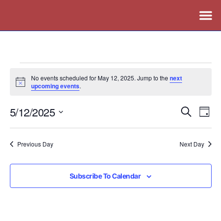
No events scheduled for May 12, 2025. Jump to the
next
Notice
upcoming events
.
5/12/2025
Events
Ev
Search
Day
Vi
Search
Select
Nav
date.
and
Previous Day
Next Day
Views
Naviga
Subscribe To Calendar