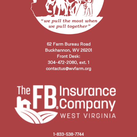
62 Farm Bureau Road
Buckhannon, WV 26201
Front Desk:
304-472-2080, ext. 1
contactus@wvfarm.org
1-833-538-7744