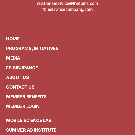
customerservice@thefbins.com
fbinsurancecompany.com
HOME
PROGRAMS / INITIATIVES
MEDIA
FB INSURANCE
ABOUT US
CONTACT US
MEMBER BENEFITS
MEMBER LOGIN
MOBILE SCIENCE LAB
SUMMER AG INSTITUTE