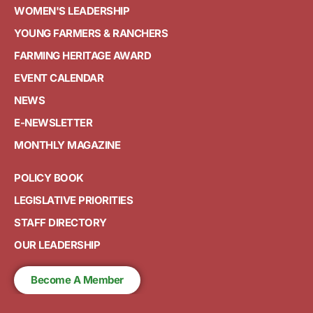
WOMEN'S LEADERSHIP
YOUNG FARMERS & RANCHERS
FARMING HERITAGE AWARD
EVENT CALENDAR
NEWS
E-NEWSLETTER
MONTHLY MAGAZINE
POLICY BOOK
LEGISLATIVE PRIORITIES
STAFF DIRECTORY
OUR LEADERSHIP
Become A Member