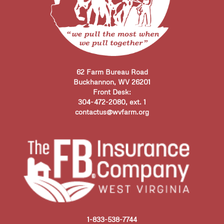
62 Farm Bureau Road
Buckhannon, WV 26201
Front Desk:
304-472-2080, ext. 1
contactus@wvfarm.org
1-833-538-7744