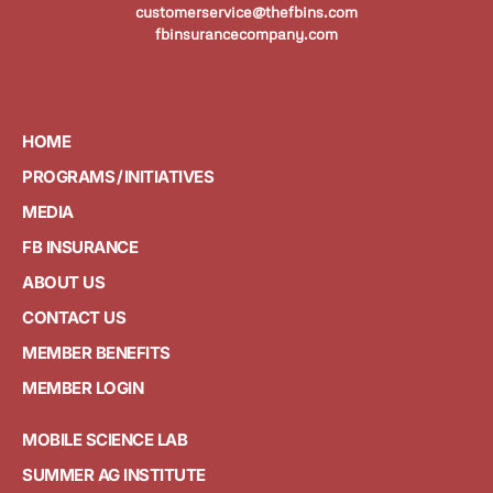
customerservice@thefbins.com
fbinsurancecompany.com
HOME
PROGRAMS / INITIATIVES
MEDIA
FB INSURANCE
ABOUT US
CONTACT US
MEMBER BENEFITS
MEMBER LOGIN
MOBILE SCIENCE LAB
SUMMER AG INSTITUTE