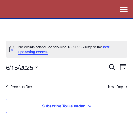
No events scheduled for June 15, 2025. Jump to the
next
Notice
upcoming events
.
6/15/2025
Events
Ev
Search
Day
Vi
Search
Select
Nav
date.
and
Previous Day
Next Day
Views
Naviga
Subscribe To Calendar