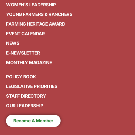
WOMEN'S LEADERSHIP
YOUNG FARMERS & RANCHERS
FARMING HERITAGE AWARD
EVENT CALENDAR
NEWS
E-NEWSLETTER
MONTHLY MAGAZINE
POLICY BOOK
LEGISLATIVE PRIORITIES
STAFF DIRECTORY
OUR LEADERSHIP
Become A Member