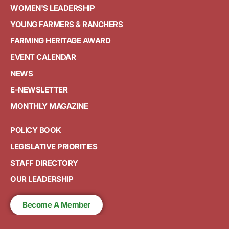
WOMEN'S LEADERSHIP
YOUNG FARMERS & RANCHERS
FARMING HERITAGE AWARD
EVENT CALENDAR
NEWS
E-NEWSLETTER
MONTHLY MAGAZINE
POLICY BOOK
LEGISLATIVE PRIORITIES
STAFF DIRECTORY
OUR LEADERSHIP
Become A Member