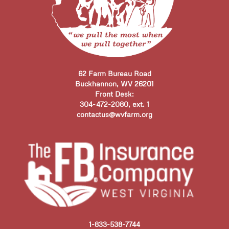
62 Farm Bureau Road
Buckhannon, WV 26201
Front Desk:
304-472-2080, ext. 1
contactus@wvfarm.org
1-833-538-7744