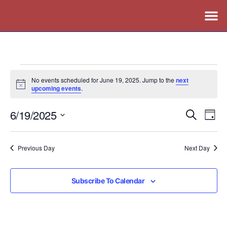
No events scheduled for June 19, 2025. Jump to the
next
Notice
upcoming events
.
6/19/2025
Events
Ev
Search
Day
Vi
Search
Select
Nav
date.
and
Previous Day
Next Day
Views
Naviga
Subscribe To Calendar