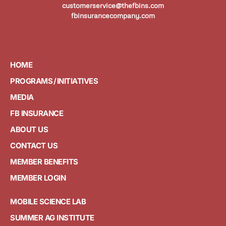
customerservice@thefbins.com
fbinsurancecompany.com
HOME
PROGRAMS / INITIATIVES
MEDIA
FB INSURANCE
ABOUT US
CONTACT US
MEMBER BENEFITS
MEMBER LOGIN
MOBILE SCIENCE LAB
SUMMER AG INSTITUTE