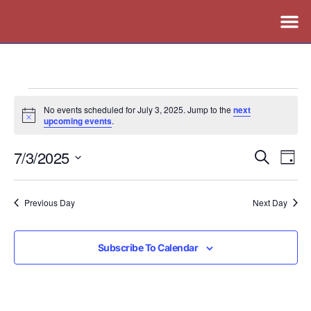
No events scheduled for July 3, 2025. Jump to the
next
Notice
upcoming events
.
7/3/2025
Events
Ev
Search
Day
Vi
Search
Select
Nav
date.
and
Previous Day
Next Day
Views
Naviga
Subscribe To Calendar