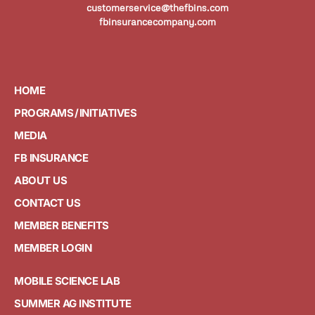
customerservice@thefbins.com
fbinsurancecompany.com
HOME
PROGRAMS / INITIATIVES
MEDIA
FB INSURANCE
ABOUT US
CONTACT US
MEMBER BENEFITS
MEMBER LOGIN
MOBILE SCIENCE LAB
SUMMER AG INSTITUTE