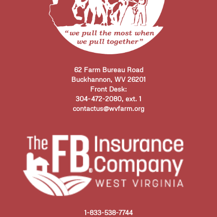
62 Farm Bureau Road
Buckhannon, WV 26201
Front Desk:
304-472-2080, ext. 1
contactus@wvfarm.org
1-833-538-7744