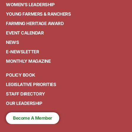
WOMEN'S LEADERSHIP
YOUNG FARMERS & RANCHERS
FARMING HERITAGE AWARD
EVENT CALENDAR
NEWS
E-NEWSLETTER
MONTHLY MAGAZINE
POLICY BOOK
LEGISLATIVE PRIORITIES
STAFF DIRECTORY
OUR LEADERSHIP
Become A Member