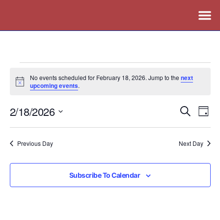
No events scheduled for February 18, 2026. Jump to the
next
Notice
upcoming events
.
2/18/2026
Events
Ev
Search
Day
Vi
Search
Select
Nav
date.
and
Previous Day
Next Day
Views
Naviga
Subscribe To Calendar