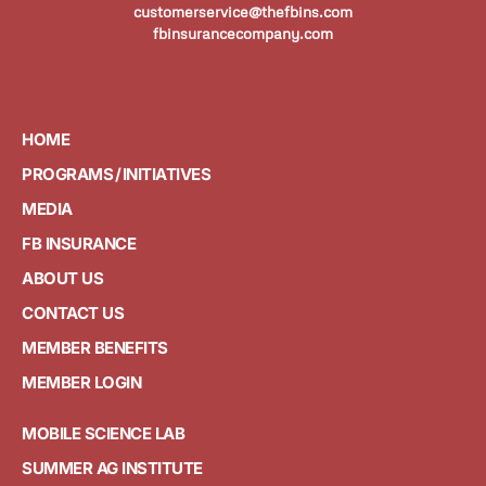
customerservice@thefbins.com
fbinsurancecompany.com
HOME
PROGRAMS / INITIATIVES
MEDIA
FB INSURANCE
ABOUT US
CONTACT US
MEMBER BENEFITS
MEMBER LOGIN
MOBILE SCIENCE LAB
SUMMER AG INSTITUTE