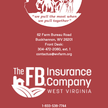
62 Farm Bureau Road
Buckhannon, WV 26201
Front Desk:
304-472-2080, ext. 1
contactus@wvfarm.org
1-833-538-7744