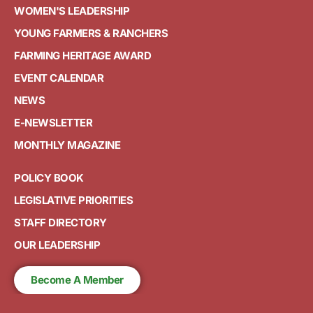
WOMEN'S LEADERSHIP
YOUNG FARMERS & RANCHERS
FARMING HERITAGE AWARD
EVENT CALENDAR
NEWS
E-NEWSLETTER
MONTHLY MAGAZINE
POLICY BOOK
LEGISLATIVE PRIORITIES
STAFF DIRECTORY
OUR LEADERSHIP
Become A Member