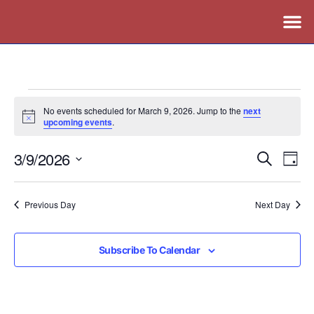
No events scheduled for March 9, 2026. Jump to the
next
Notice
upcoming events
.
3/9/2026
Events
Ev
Search
Day
Vi
Search
Select
Nav
date.
and
Previous Day
Next Day
Views
Naviga
Subscribe To Calendar