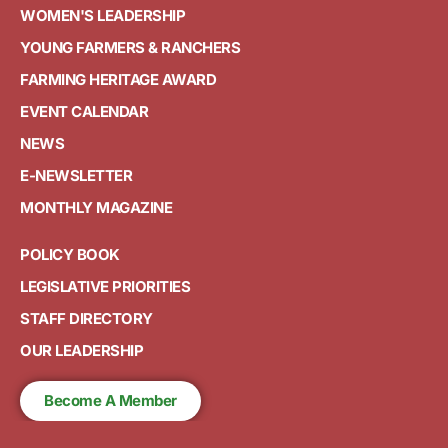
WOMEN'S LEADERSHIP
YOUNG FARMERS & RANCHERS
FARMING HERITAGE AWARD
EVENT CALENDAR
NEWS
E-NEWSLETTER
MONTHLY MAGAZINE
POLICY BOOK
LEGISLATIVE PRIORITIES
STAFF DIRECTORY
OUR LEADERSHIP
Become A Member