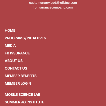
customerservice@thefbins.com
fbinsurancecompany.com
HOME
PROGRAMS / INITIATIVES
MEDIA
FB INSURANCE
ABOUT US
CONTACT US
MEMBER BENEFITS
MEMBER LOGIN
MOBILE SCIENCE LAB
SUMMER AG INSTITUTE