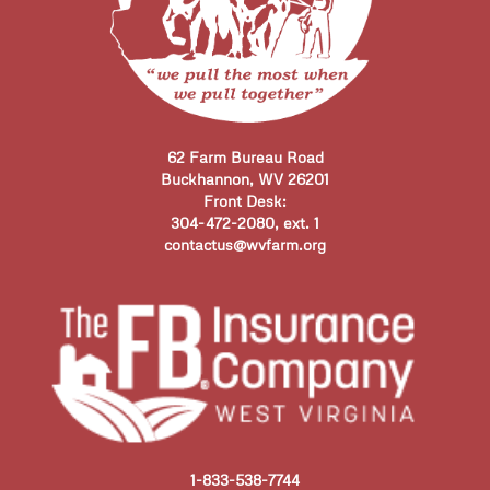
62 Farm Bureau Road
Buckhannon, WV 26201
Front Desk:
304-472-2080, ext. 1
contactus@wvfarm.org
1-833-538-7744