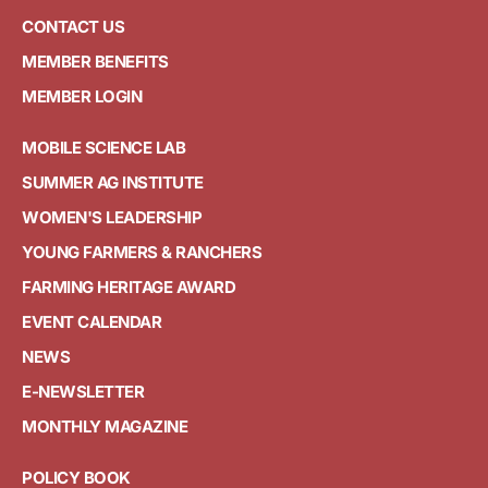
CONTACT US
MEMBER BENEFITS
MEMBER LOGIN
MOBILE SCIENCE LAB
SUMMER AG INSTITUTE
WOMEN'S LEADERSHIP
YOUNG FARMERS & RANCHERS
FARMING HERITAGE AWARD
EVENT CALENDAR
NEWS
E-NEWSLETTER
MONTHLY MAGAZINE
POLICY BOOK