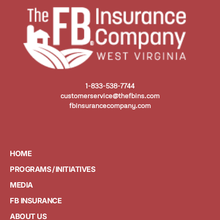
1-833-538-7744
customerservice@thefbins.com
fbinsurancecompany.com
HOME
PROGRAMS / INITIATIVES
MEDIA
FB INSURANCE
ABOUT US