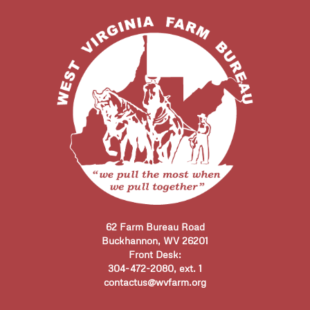
62 Farm Bureau Road
Buckhannon, WV 26201
Front Desk:
304-472-2080, ext. 1
contactus@wvfarm.org