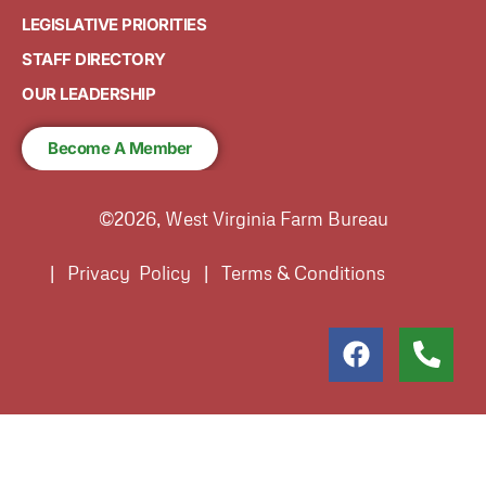
LEGISLATIVE PRIORITIES
STAFF DIRECTORY
OUR LEADERSHIP
Become A Member
©2026, West Virginia Farm Bureau
| Privacy Policy | Terms & Conditions