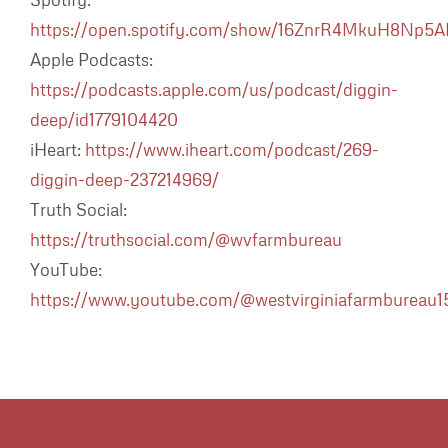
https://open.spotify.com/show/16ZnrR4MkuH8Np5
Apple Podcasts:
https://podcasts.apple.com/us/podcast/diggin-
deep/id1779104420
iHeart:
https://www.iheart.com/podcast/269-
diggin-deep-237214969/
Truth Social:
https://truthsocial.com/@wvfarmbureau
YouTube:
https://www.youtube.com/@westvirginiafarmbureau1