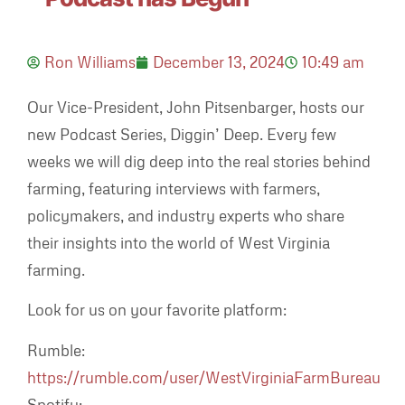
Ron Williams
December 13, 2024
10:49 am
Our Vice-President, John Pitsenbarger, hosts our
new Podcast Series, Diggin’ Deep. Every few
weeks we will dig deep into the real stories behind
farming, featuring interviews with farmers,
policymakers, and industry experts who share
their insights into the world of West Virginia
farming.
Look for us on your favorite platform:
Rumble:
https://rumble.com/user/WestVirginiaFarmBureau
Spotify: