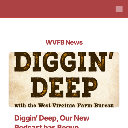
WVFB News
Diggin’ Deep, Our New
Podcast has Begun