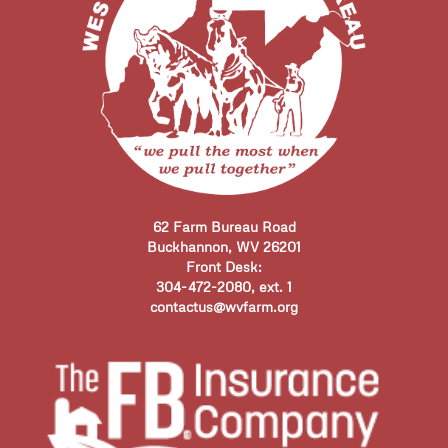
62 Farm Bureau Road
Buckhannon, WV 26201
Front Desk:
304-472-2080, ext. 1
contactus@wvfarm.org