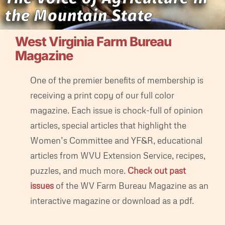
the Mountain State
West Virginia Farm Bureau
Magazine
One of the premier benefits of membership is
receiving a print copy of our full color
magazine. Each issue is chock-full of opinion
articles, special articles that highlight the
Women’s Committee and YF&R, educational
articles from WVU Extension Service, recipes,
puzzles, and much more.
Check out past
issues
of the WV Farm Bureau Magazine as an
interactive magazine or download as a pdf.