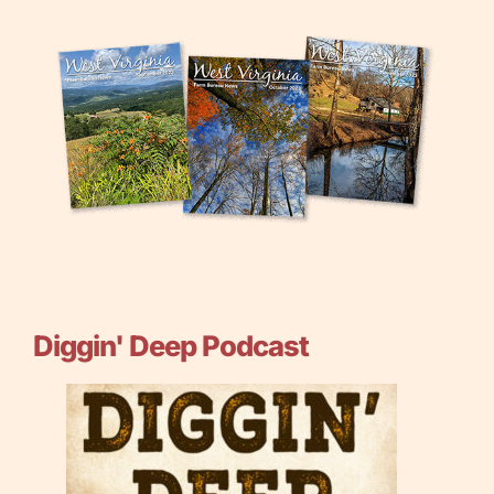
Diggin' Deep Podcast