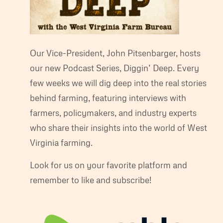
Our Vice-President, John Pitsenbarger, hosts
our new Podcast Series, Diggin’ Deep. Every
few weeks we will dig deep into the real stories
behind farming, featuring interviews with
farmers, policymakers, and industry experts
who share their insights into the world of West
Virginia farming.
Look for us on your favorite platform and
remember to like and subscribe!