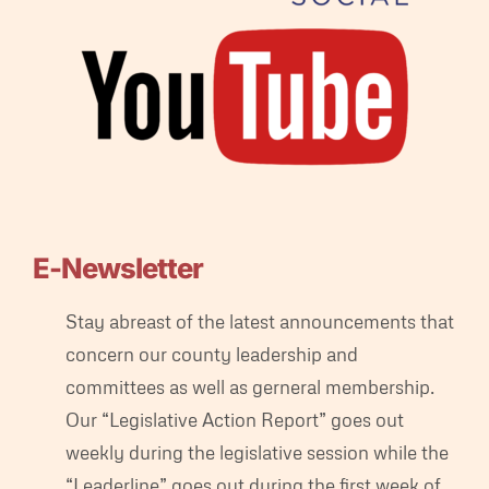
E-Newsletter
Stay abreast of the latest announcements that
concern our county leadership and
committees as well as gerneral membership.
Our “Legislative Action Report” goes out
weekly during the legislative session while the
“Leaderline” goes out during the first week of