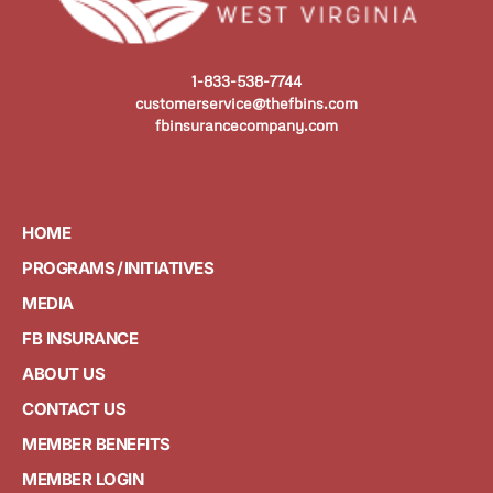
1-833-538-7744
customerservice@thefbins.com
fbinsurancecompany.com
HOME
PROGRAMS / INITIATIVES
MEDIA
FB INSURANCE
ABOUT US
CONTACT US
MEMBER BENEFITS
MEMBER LOGIN