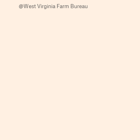
@West Virginia Farm Bureau