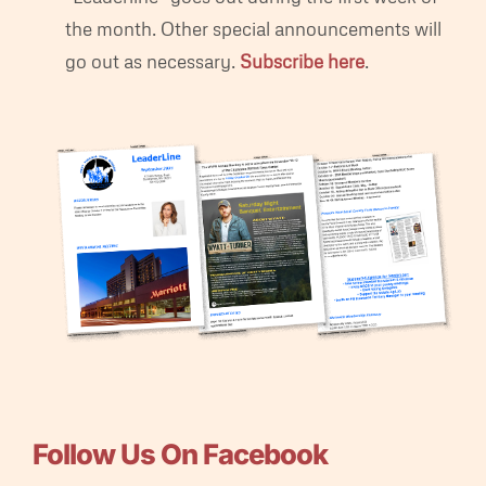
the month. Other special announcements will
go out as necessary.
Subscribe here
.
Follow Us On Facebook