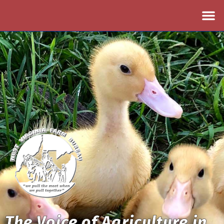
The Voice of Agriculture in