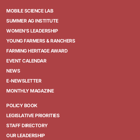
MOBILE SCIENCE LAB
SUMMER AG INSTITUTE
WOMEN'S LEADERSHIP
YOUNG FARMERS & RANCHERS
FARMING HERITAGE AWARD
EVENT CALENDAR
NEWS
E-NEWSLETTER
MONTHLY MAGAZINE
POLICY BOOK
LEGISLATIVE PRIORITIES
STAFF DIRECTORY
OUR LEADERSHIP