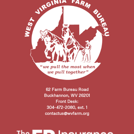
62 Farm Bureau Road
Buckhannon, WV 26201
Front Desk:
304-472-2080, ext. 1
contactus@wvfarm.org