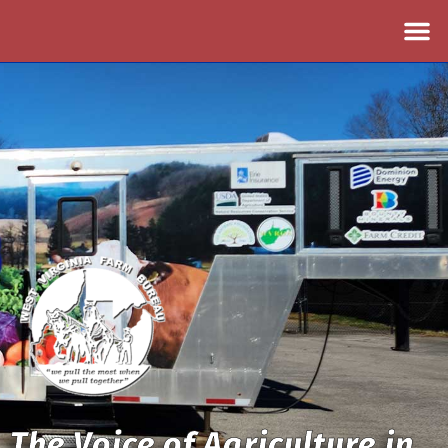
The Voice of Agriculture in