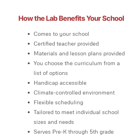
How the Lab Benefits Your School
Comes to your school
Certified teacher provided
Materials and lesson plans provided
You choose the curriculum from a
list of options
Handicap accessible
Climate-controlled environment
Flexible scheduling
Tailored to meet individual school
sizes and needs
Serves Pre-K through 5th grade