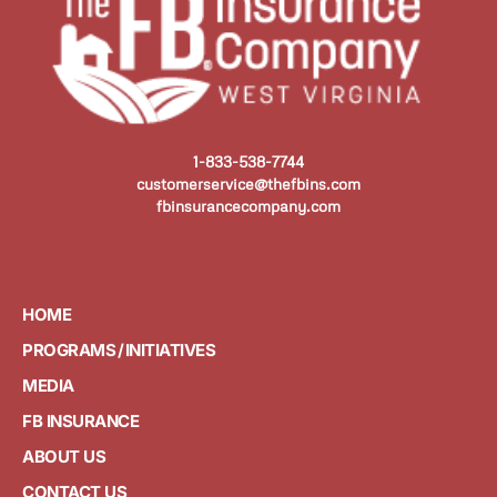
1-833-538-7744
customerservice@thefbins.com
fbinsurancecompany.com
HOME
PROGRAMS / INITIATIVES
MEDIA
FB INSURANCE
ABOUT US
CONTACT US