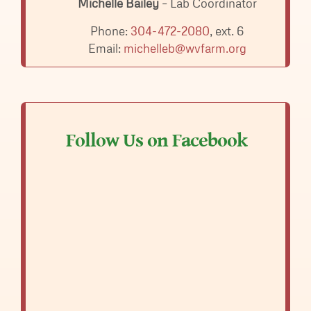
Michelle Bailey
– Lab Coordinator
Phone:
304-472-2080
, ext. 6
Email:
michelleb@wvfarm.org
Follow Us on Facebook