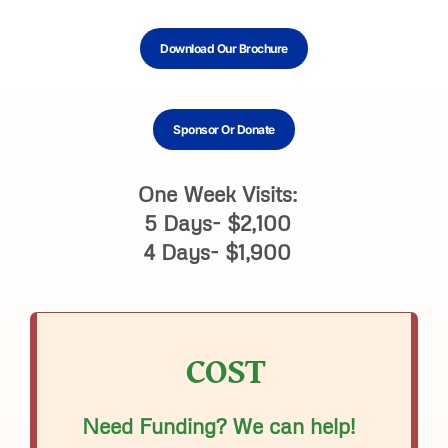
Download Our Brochure
Sponsor Or Donate
One Week Visits:
5 Days- $2,100
4 Days- $1,900
COST
Need Funding? We can help!