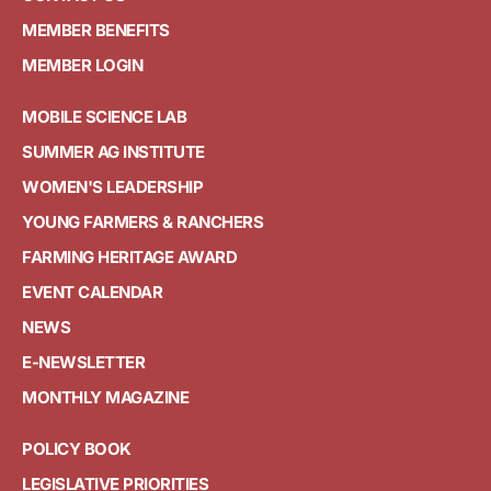
MEMBER BENEFITS
MEMBER LOGIN
MOBILE SCIENCE LAB
SUMMER AG INSTITUTE
WOMEN'S LEADERSHIP
YOUNG FARMERS & RANCHERS
FARMING HERITAGE AWARD
EVENT CALENDAR
NEWS
E-NEWSLETTER
MONTHLY MAGAZINE
POLICY BOOK
LEGISLATIVE PRIORITIES