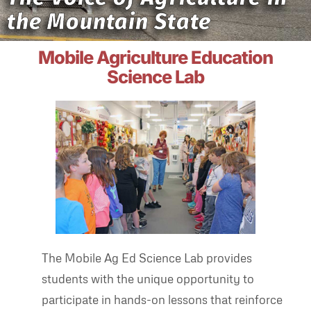
the Mountain State
Mobile Agriculture Education
Science Lab
The Mobile Ag Ed Science Lab provides
students with the unique opportunity to
participate in hands-on lessons that reinforce