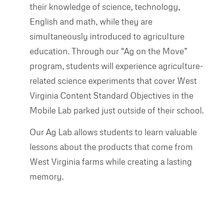
their knowledge of science, technology,
English and math, while they are
simultaneously introduced to agriculture
education. Through our “Ag on the Move”
program, students will experience agriculture-
related science experiments that cover West
Virginia Content Standard Objectives in the
Mobile Lab parked just outside of their school.
Our Ag Lab allows students to learn valuable
lessons about the products that come from
West Virginia farms while creating a lasting
memory.