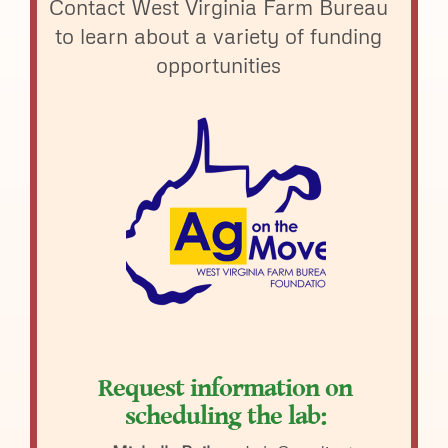
Contact West Virginia Farm Bureau
to learn about a variety of funding
opportunities
Request information on
scheduling the lab: