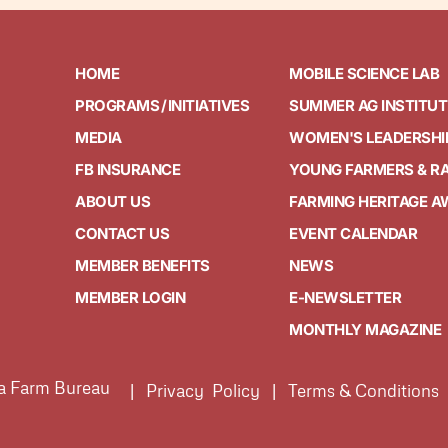
HOME
MOBILE SCIENCE LAB
PROGRAMS / INITIATIVES
SUMMER AG INSTITUT
MEDIA
WOMEN'S LEADERSHI
FB INSURANCE
YOUNG FARMERS & R
ABOUT US
FARMING HERITAGE 
CONTACT US
EVENT CALENDAR
MEMBER BENEFITS
NEWS
MEMBER LOGIN
E-NEWSLETTER
MONTHLY MAGAZINE
ia Farm Bureau
| Privacy Policy | Terms & Conditions