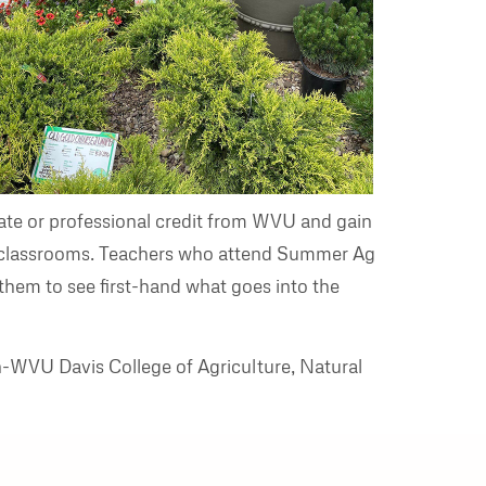
te or professional credit from WVU and gain
eir classrooms. Teachers who attend Summer Ag
 them to see first-hand what goes into the
n-WVU Davis College of Agriculture, Natural