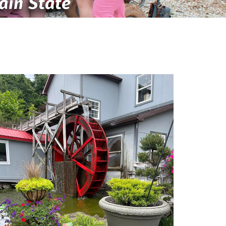
ain State