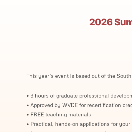
2026 Summ
This year’s event is based out of the So
• 3 hours of graduate professional devel
• Approved by WVDE for recertification cred
• FREE teaching materials
• Practical, hands-on applications for you