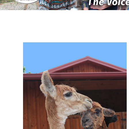
The Voice