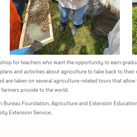
hop for teachers who want the opportunity to earn gradua
n plans and activities about agriculture to take back to th
nd are taken on several agriculture-related tours that allow
 farmers provide to the world.
rm Bureau Foundation, Agriculture and Extension Educatio
ity Extension Service.