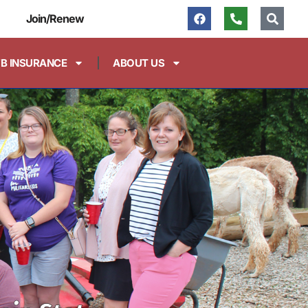
Join/Renew
FB INSURANCE
ABOUT US