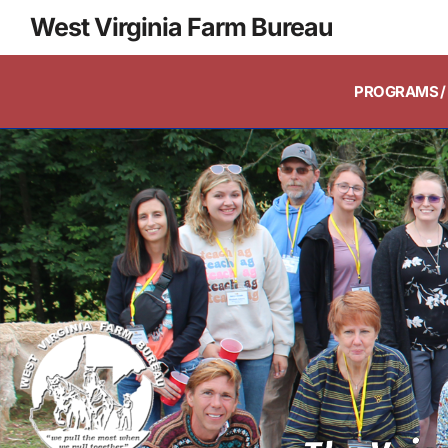
West Virginia Farm Bureau
PROGRAMS / 