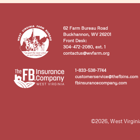
62 Farm Bureau Road
Buckhannon, WV 26201
Front Desk:
304-472-2080, ext. 1
contactus@wvfarm.org
1-833-538-7744
customerservice@thefbins.com
fbinsurancecompany.com
©2026, West Virgin