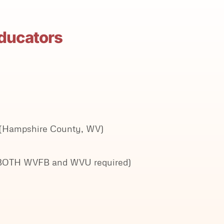
Educators
7 (Hampshire County, WV)
ith BOTH WVFB and WVU required)