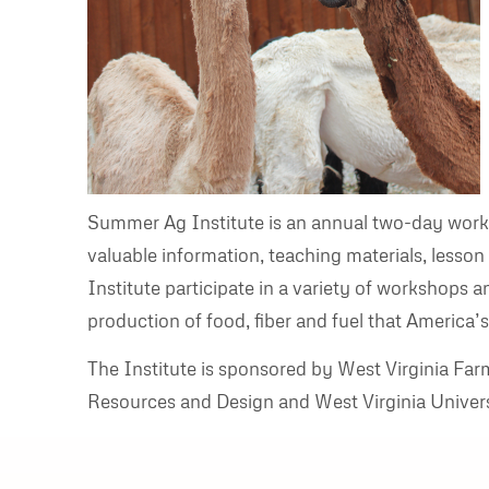
Summer Ag Institute is an annual two-day works
valuable information, teaching materials, lesso
Institute participate in a variety of workshops a
production of food, fiber and fuel that America’s
The Institute is sponsored by West Virginia Fa
Resources and Design and West Virginia Univers