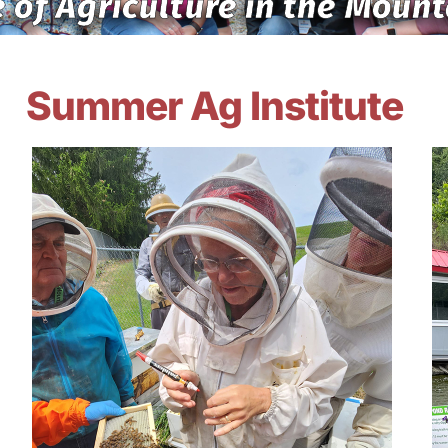
 of Agriculture in the Mount
Summer Ag Institute