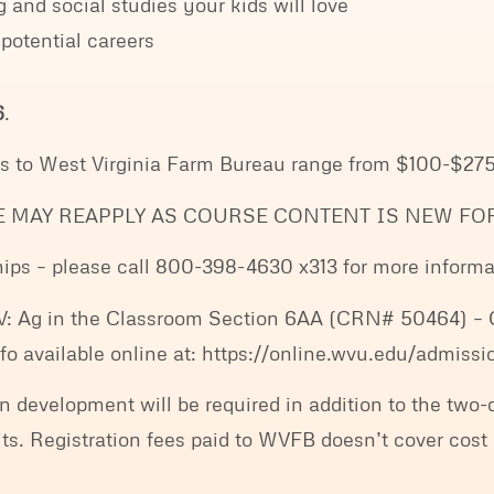
 and social studies your kids will love
 potential careers
6
.
es to West Virginia Farm Bureau range from $100-$275
E MAY REAPPLY AS COURSE CONTENT IS NEW FOR
ps – please call 800-398-4630 x313 for more informa
V: Ag in the Classroom Section 6AA (CRN# 50464) – Co
 info available online at: https://online.wvu.edu/admis
n development will be required in addition to the two
. Registration fees paid to WVFB doesn’t cover cost 