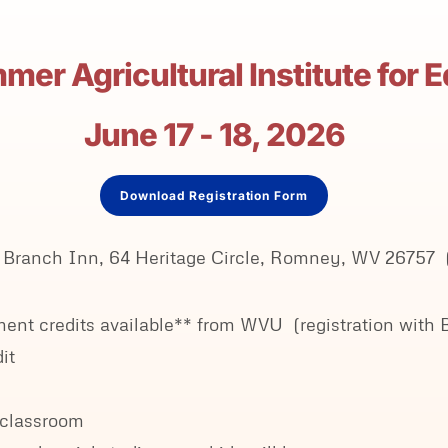
er Agricultural Institute for 
June 17 - 18, 2026
Download Registration Form
uth Branch Inn, 64 Heritage Circle, Romney, WV 2675
opment credits available** from WVU (registration w
it
r classroom