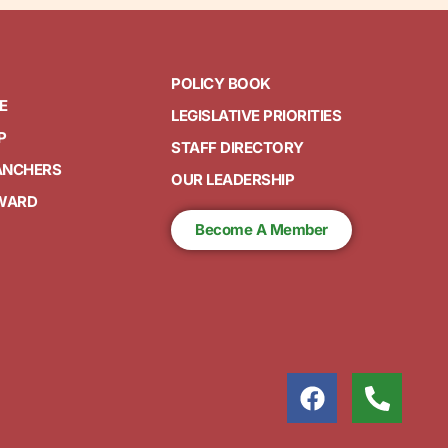
POLICY BOOK
E
LEGISLATIVE PRIORITIES
P
STAFF DIRECTORY
ANCHERS
OUR LEADERSHIP
AWARD
Become A Member