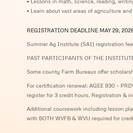
• Lessons in math, science, reading, writing
• Learn about vast areas of agriculture and
REGISTRATION DEADLINE MAY 29, 202
Summer Ag Institute (SAI) registration fe
PAST PARTICIPANTS OF THE INSTITUT
Some county Farm Bureaus offer scholarshi
For certification renewal: AGEE 930 – PRD
register for 3 credit hours. Registration &
Additional coursework including lesson pla
with BOTH WVFB & WVU required for credits