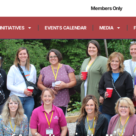
Members Only
INITIATIVES
EVENTS CALENDAR
MEDIA