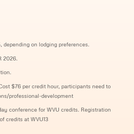
, depending on lodging preferences.
 2026.
tion.
st $76 per credit hour, participants need to
sions/professional-development
-day conference for WVU credits. Registration
of credits at WVU13