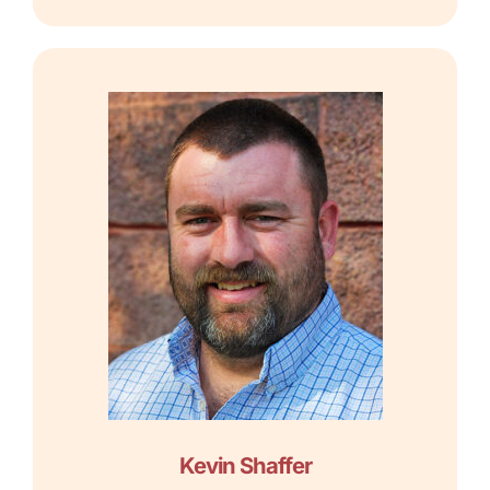
Kevin Shaffer