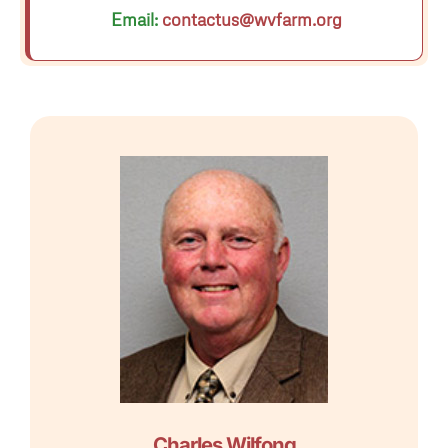
Email:
contactus@wvfarm.org
Charles Wilfong