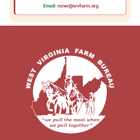
Email:
ronw@wvfarm.org