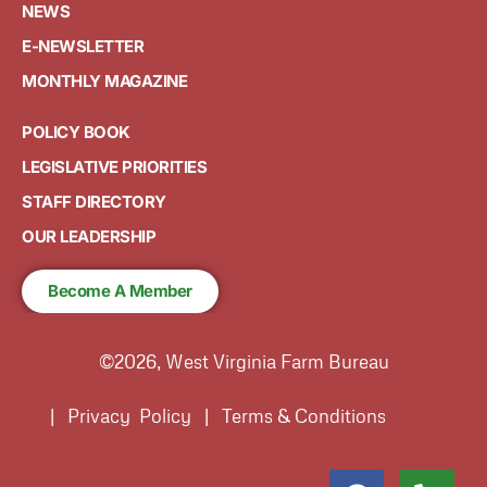
NEWS
E-NEWSLETTER
MONTHLY MAGAZINE
POLICY BOOK
LEGISLATIVE PRIORITIES
STAFF DIRECTORY
OUR LEADERSHIP
Become A Member
©2026, West Virginia Farm Bureau
| Privacy Policy | Terms & Conditions