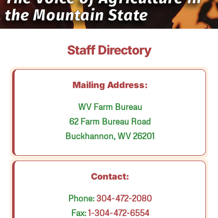
the Mountain State
Staff Directory
Mailing Address:
WV Farm Bureau
62 Farm Bureau Road
Buckhannon, WV 26201
Contact:
Phone:
304-472-2080
Fax:
1-304-472-6554