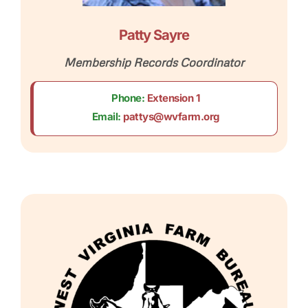
Patty Sayre
Membership Records Coordinator
Phone:
Extension 1
Email:
pattys@wvfarm.org