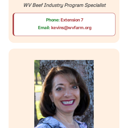
WV Beef Industry Program Specialist
Phone:
Extension 7
Email:
kevins@wvfarm.org