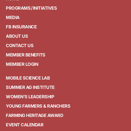
PROGRAMS / INITIATIVES
MEDIA
FB INSURANCE
ABOUT US
CONTACT US
MEMBER BENEFITS
MEMBER LOGIN
MOBILE SCIENCE LAB
SUMMER AG INSTITUTE
WOMEN'S LEADERSHIP
YOUNG FARMERS & RANCHERS
FARMING HERITAGE AWARD
EVENT CALENDAR