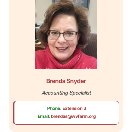
Brenda Snyder
Accounting Specialist
Phone:
Extension 3
Email:
brendas@wvfarm.org