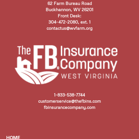
62 Farm Bureau Road
Buckhannon, WV 26201
Front Desk:
304-472-2080, ext. 1
contactus@wvfarm.org
1-833-538-7744
customerservice@thefbins.com
fbinsurancecompany.com
HOME