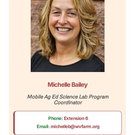
Michelle Bailey
Mobile Ag Ed Science Lab Program
Coordinator
Phone:
Extension 6
Email:
michelleb@wvfarm.org