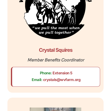
Crystal Squires
Member Benefits Coordinator
Phone:
Extension 5
Email:
crystals@wvfarm.org