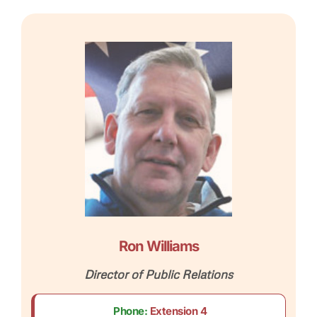
Ron Williams
Director of Public Relations
Phone:
Extension 4