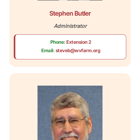
Stephen Butler
Administrator
Phone:
Extension 2
Email:
steveb@wvfarm.org