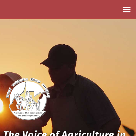
The Voice of Agriculture in