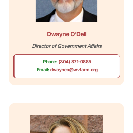
Dwayne O’Dell​
Director of Government Affairs
Phone:
(304) 871-0885
Email:
dwayneo@wvfarm.org