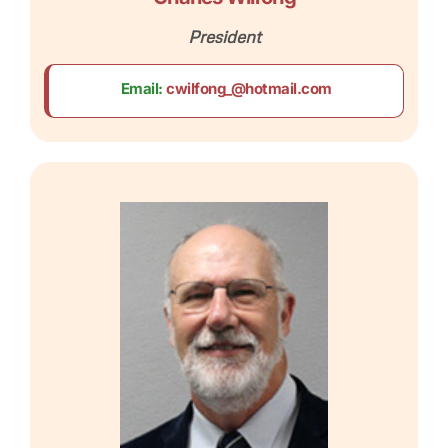
President
Email:
cwilfong_@hotmail.com