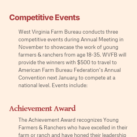
Competitive Events
West Virginia Farm Bureau conducts three
competitive events during Annual Meeting in
November to showcase the work of young
farmers & ranchers from age 18-35. WVFB will
provide the winners with $500 to travel to
American Farm Bureau Federation’s Annual
Convention next January to compete at a
national level. Events include:
Achievement Award
The Achievement Award recognizes Young
Farmers & Ranchers who have excelled in their
farm or ranch and have honed their leadership