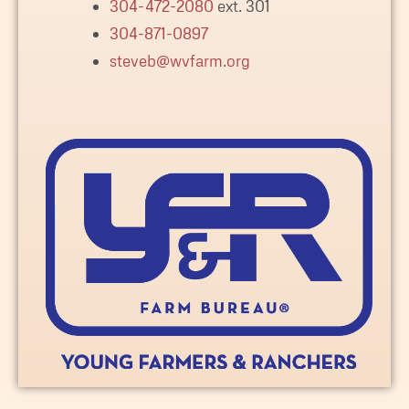
304-472-2080
ext. 301
304-871-0897
steveb@wvfarm.org