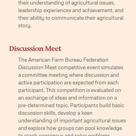
their understanding of agricultural issues,
leadership experiences and achievement, and
their ability to communicate their agricultural
story.
Discussion Meet
The American Farm Bureau Federation
Discussion Meet competitive event simulates
a committee meeting where discussion and
active participation are expected from each
participant. This competition is evaluated on
an exchange of ideas and information on a
pre-determined topic. Participants build basic
discussion skills, develop a keen
understanding of important agricultural issues
and explore how groups can pool knowledge
to reach consensus and solve problems.