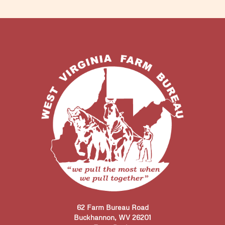
62 Farm Bureau Road
Buckhannon, WV 26201