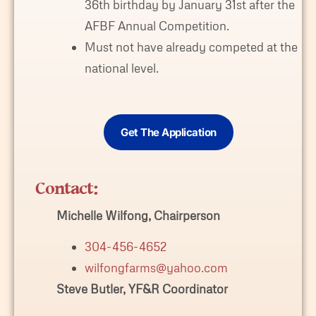
36th birthday by January 31st after the
AFBF Annual Competition.
Must not have already competed at the
national level.
Get The Application
Contact:
Michelle Wilfong, Chairperson
304-456-4652
wilfongfarms@yahoo.com
Steve Butler, YF&R Coordinator