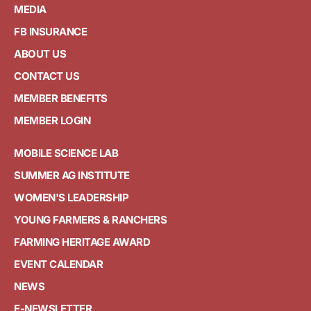
MEDIA
FB INSURANCE
ABOUT US
CONTACT US
MEMBER BENEFITS
MEMBER LOGIN
MOBILE SCIENCE LAB
SUMMER AG INSTITUTE
WOMEN'S LEADERSHIP
YOUNG FARMERS & RANCHERS
FARMING HERITAGE AWARD
EVENT CALENDAR
NEWS
E-NEWSLETTER