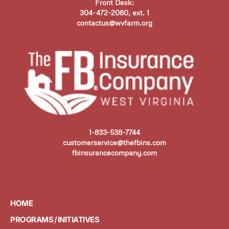
Front Desk:
304-472-2080, ext. 1
contactus@wvfarm.org
1-833-538-7744
customerservice@thefbins.com
fbinsurancecompany.com
HOME
PROGRAMS / INITIATIVES