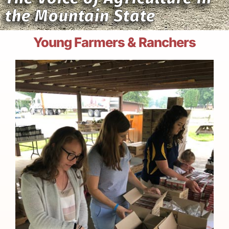
the Mountain State
Young Farmers & Ranchers