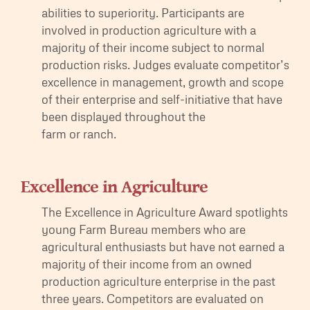
abilities to superiority. Participants are
involved in production agriculture with a
majority of their income subject to normal
production risks. Judges evaluate competitor’s
excellence in management, growth and scope
of their enterprise and self-initiative that have
been displayed throughout the
farm or ranch.
Excellence in Agriculture
The Excellence in Agriculture Award spotlights
young Farm Bureau members who are
agricultural enthusiasts but have not earned a
majority of their income from an owned
production agriculture enterprise in the past
three years. Competitors are evaluated on