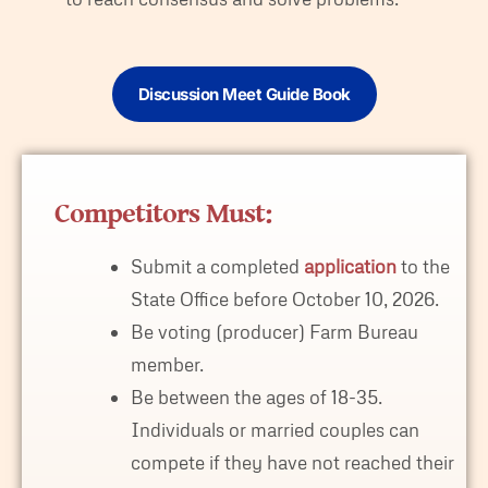
Discussion Meet Guide Book
Competitors Must:
Submit a completed
application
to the
State Office before October 10, 2026.
Be voting (producer) Farm Bureau
member.
Be between the ages of 18-35.
Individuals or married couples can
compete if they have not reached their