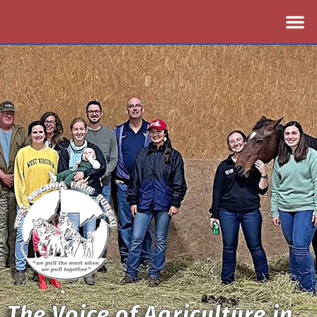
The Voice of Agriculture in