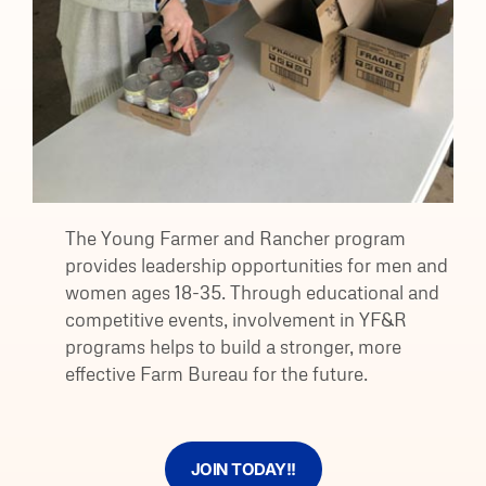
The Young Farmer and Rancher program
provides leadership opportunities for men and
women ages 18-35. Through educational and
competitive events, involvement in YF&R
programs helps to build a stronger, more
effective Farm Bureau for the future.
JOIN TODAY!!