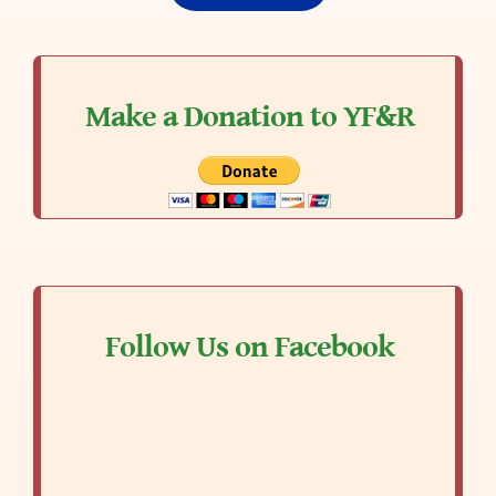
Make a Donation to YF&R
Follow Us on Facebook