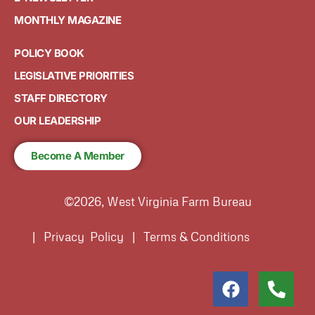
MONTHLY MAGAZINE
POLICY BOOK
LEGISLATIVE PRIORITIES
STAFF DIRECTORY
OUR LEADERSHIP
Become A Member
©2026, West Virginia Farm Bureau
| Privacy Policy | Terms & Conditions