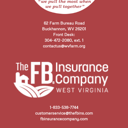
62 Farm Bureau Road
Buckhannon, WV 26201
Front Desk:
304-472-2080, ext. 1
contactus@wvfarm.org
1-833-538-7744
customerservice@thefbins.com
fbinsurancecompany.com