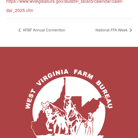
https://www.wvlegislature.gov/Bulletin_Board/calendar/calen
dar_2025.cfm
AFBF Annual Convention
National FFA Week