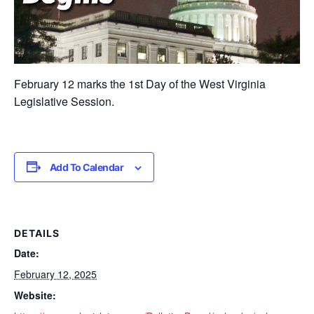
February 12 marks the 1st Day of the West Virginia
Legislative Session.
Add To Calendar
DETAILS
Date:
February 12, 2025
Website: