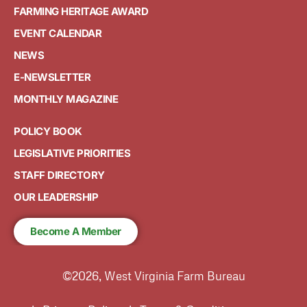
FARMING HERITAGE AWARD
EVENT CALENDAR
NEWS
E-NEWSLETTER
MONTHLY MAGAZINE
POLICY BOOK
LEGISLATIVE PRIORITIES
STAFF DIRECTORY
OUR LEADERSHIP
Become A Member
©2026, West Virginia Farm Bureau