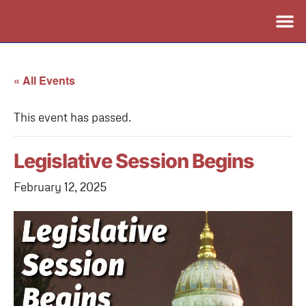
« All Events
This event has passed.
Legislative Session Begins
February 12, 2025