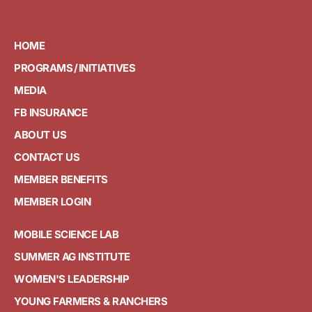
HOME
PROGRAMS / INITIATIVES
MEDIA
FB INSURANCE
ABOUT US
CONTACT US
MEMBER BENEFITS
MEMBER LOGIN
MOBILE SCIENCE LAB
SUMMER AG INSTITUTE
WOMEN'S LEADERSHIP
YOUNG FARMERS & RANCHERS