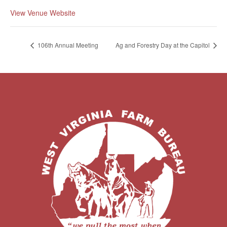
View Venue Website
106th Annual Meeting
Ag and Forestry Day at the Capitol