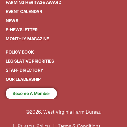
FARMING HERITAGE AWARD
EVENT CALENDAR
NEWS
E-NEWSLETTER
MONTHLY MAGAZINE
POLICY BOOK
LEGISLATIVE PRIORITIES
STAFF DIRECTORY
OUR LEADERSHIP
Become A Member
©2026, West Virginia Farm Bureau
| Privacy Policy | Terms & Conditions