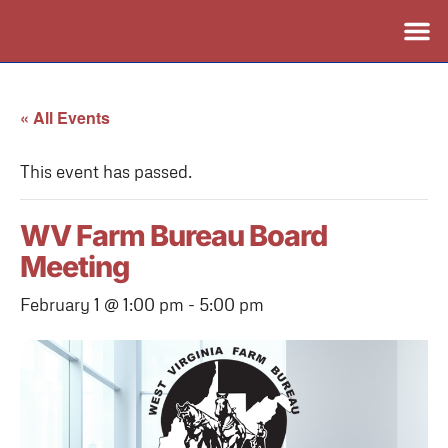
« All Events
This event has passed.
WV Farm Bureau Board
Meeting
February 1 @ 1:00 pm
-
5:00 pm