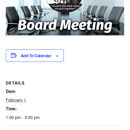
Add To Calendar
DETAILS
Date:
February 1
Time:
1:00 pm - 5:00 pm