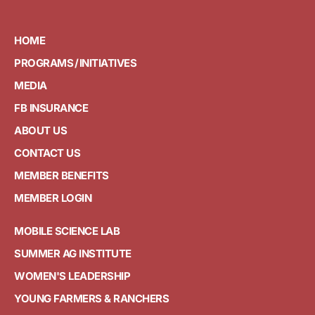
HOME
PROGRAMS / INITIATIVES
MEDIA
FB INSURANCE
ABOUT US
CONTACT US
MEMBER BENEFITS
MEMBER LOGIN
MOBILE SCIENCE LAB
SUMMER AG INSTITUTE
WOMEN'S LEADERSHIP
YOUNG FARMERS & RANCHERS