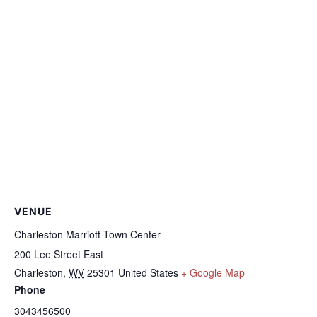
VENUE
Charleston Marriott Town Center
200 Lee Street East
Charleston
,
WV
25301
United States
+ Google Map
Phone
3043456500