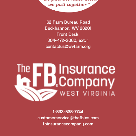
62 Farm Bureau Road
Buckhannon, WV 26201
Front Desk:
304-472-2080, ext. 1
contactus@wvfarm.org
1-833-538-7744
customerservice@thefbins.com
fbinsurancecompany.com