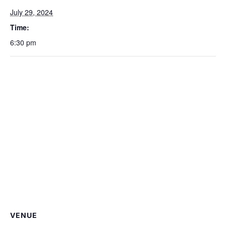
July 29, 2024
Time:
6:30 pm
VENUE