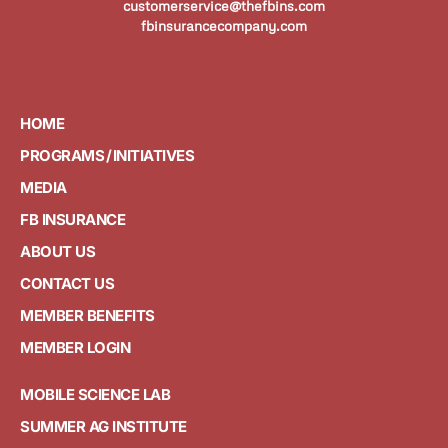
customerservice@thefbins.com
fbinsurancecompany.com
HOME
PROGRAMS / INITIATIVES
MEDIA
FB INSURANCE
ABOUT US
CONTACT US
MEMBER BENEFITS
MEMBER LOGIN
MOBILE SCIENCE LAB
SUMMER AG INSTITUTE