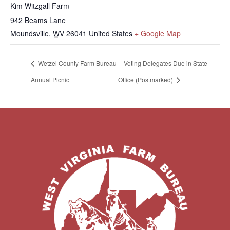
Kim Witzgall Farm
942 Beams Lane
Moundsville
,
WV
26041
United States
+ Google Map
Wetzel County Farm Bureau
Voting Delegates Due in State
Annual Picnic
Office (Postmarked)