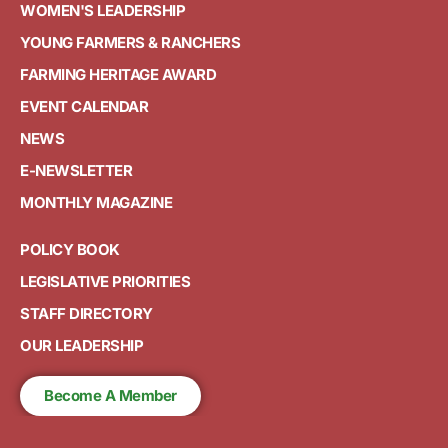
WOMEN'S LEADERSHIP
YOUNG FARMERS & RANCHERS
FARMING HERITAGE AWARD
EVENT CALENDAR
NEWS
E-NEWSLETTER
MONTHLY MAGAZINE
POLICY BOOK
LEGISLATIVE PRIORITIES
STAFF DIRECTORY
OUR LEADERSHIP
Become A Member