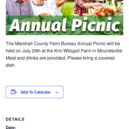
The Marshall County Farm Bureau Annual Picnic will be
held on July 29th at the Kim Witzgall Farm in Moundsville.
Meat and drinks are provided. Please bring a covered
dish.
Add To Calendar
DETAILS
Date: