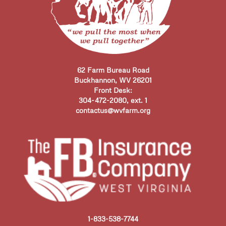
62 Farm Bureau Road
Buckhannon, WV 26201
Front Desk:
304-472-2080, ext. 1
contactus@wvfarm.org
1-833-538-7744