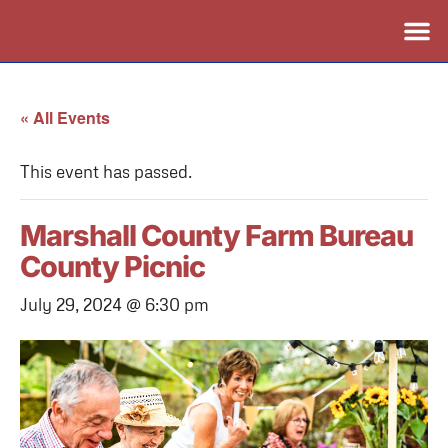
« All Events
This event has passed.
Marshall County Farm Bureau
County Picnic
July 29, 2024 @ 6:30 pm