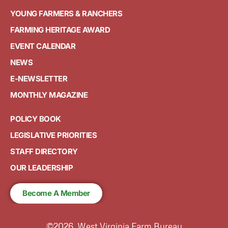
YOUNG FARMERS & RANCHERS
FARMING HERITAGE AWARD
EVENT CALENDAR
NEWS
E-NEWSLETTER
MONTHLY MAGAZINE
POLICY BOOK
LEGISLATIVE PRIORITIES
STAFF DIRECTORY
OUR LEADERSHIP
Become A Member
©2026, West Virginia Farm Bureau