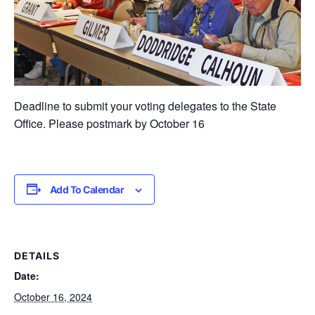
Deadline to submit your voting delegates to the State
Office. Please postmark by October 16
Add To Calendar
DETAILS
Date:
October 16, 2024