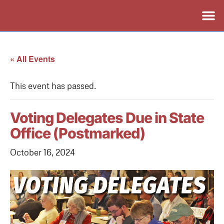
« All Events
This event has passed.
Voting Delegates Due in State
Office (Postmarked)
October 16, 2024