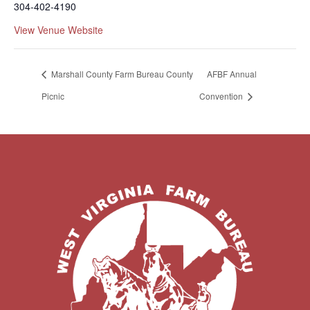
304-402-4190
View Venue Website
Marshall County Farm Bureau County
AFBF Annual
Picnic
Convention