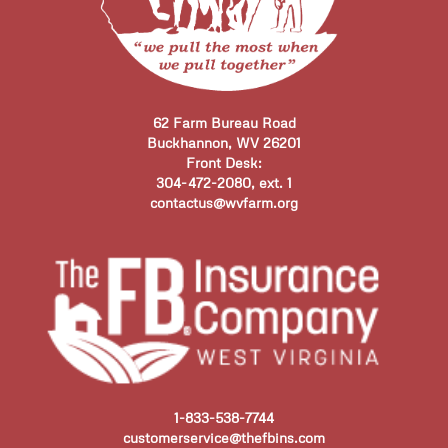
62 Farm Bureau Road
Buckhannon, WV 26201
Front Desk:
304-472-2080, ext. 1
contactus@wvfarm.org
1-833-538-7744
customerservice@thefbins.com