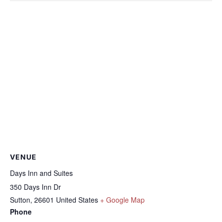
VENUE
Days Inn and Suites
350 Days Inn Dr
Sutton
,
26601
United States
+ Google Map
Phone