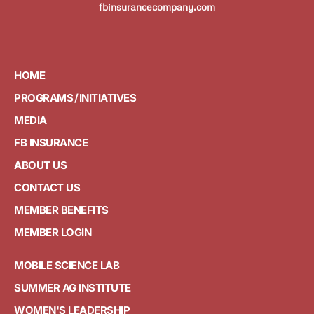
fbinsurancecompany.com
HOME
PROGRAMS / INITIATIVES
MEDIA
FB INSURANCE
ABOUT US
CONTACT US
MEMBER BENEFITS
MEMBER LOGIN
MOBILE SCIENCE LAB
SUMMER AG INSTITUTE
WOMEN'S LEADERSHIP