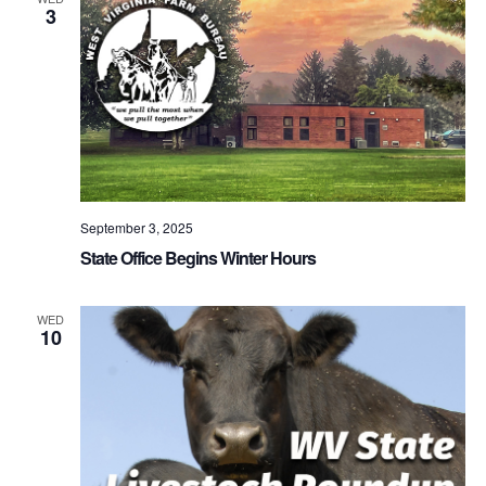
3
September 3, 2025
State Office Begins Winter Hours
WED
10