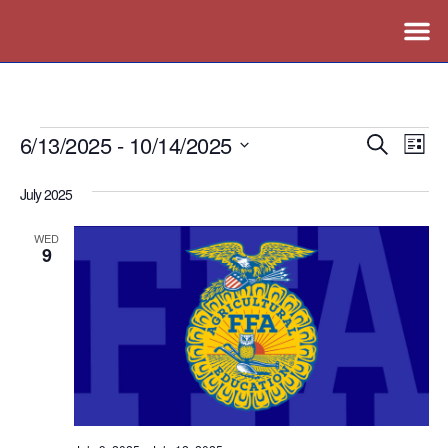
6/13/2025
 - 
10/14/2025
Events
Ev
Search
List
Vi
Search
Select
July 2025
Nav
date.
and
Views
WED
9
Naviga