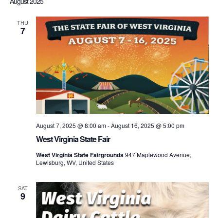
August 2025
THU
7
August 7, 2025 @ 8:00 am
-
August 16, 2025 @ 5:00 pm
West Virginia State Fair
West Virginia State Fairgrounds
947 Maplewood Avenue,
Lewisburg, WV, United States
SAT
9