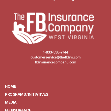
1-833-538-7744
customerservice@thefbins.com
fbinsurancecompany.com
HOME
PROGRAMS / INITIATIVES
MEDIA
FB INSURANCE