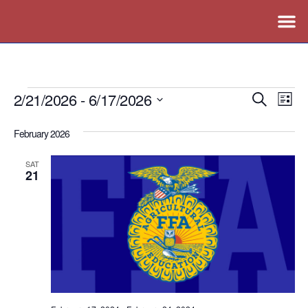
2/21/2026
 - 
6/17/2026
Events
Ev
Search
List
Vi
Search
Select
February 2026
Nav
date.
and
Views
SAT
21
Naviga