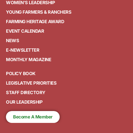
WOMEN'S LEADERSHIP
YOUNG FARMERS & RANCHERS
FARMING HERITAGE AWARD
EVENT CALENDAR
NEWS
E-NEWSLETTER
MONTHLY MAGAZINE
POLICY BOOK
LEGISLATIVE PRIORITIES
STAFF DIRECTORY
OUR LEADERSHIP
Become A Member