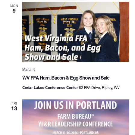
MON
9
March 9
WV FFA Ham, Bacon & Egg Show and Sale
Cedar Lakes Conference Center
82 FFA Drive, Ripley, WV
FRI
13