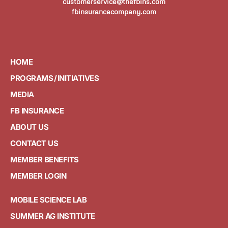
customerservice@thefbins.com
fbinsurancecompany.com
HOME
PROGRAMS / INITIATIVES
MEDIA
FB INSURANCE
ABOUT US
CONTACT US
MEMBER BENEFITS
MEMBER LOGIN
MOBILE SCIENCE LAB
SUMMER AG INSTITUTE