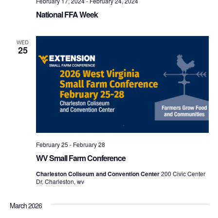
February 17, 2024
-
February 24, 2024
National FFA Week
WED
25
February 25
-
February 28
WV Small Farm Conference
Charleston Coliseum and Convention Center
200 Civic Center
Dr, Charleston, wv
March 2026