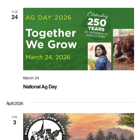
TUE
24
March 24
National Ag Day
April 2026
FRI
3