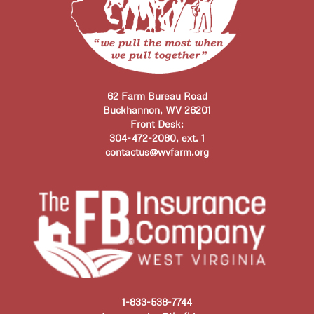
62 Farm Bureau Road
Buckhannon, WV 26201
Front Desk:
304-472-2080, ext. 1
contactus@wvfarm.org
1-833-538-7744