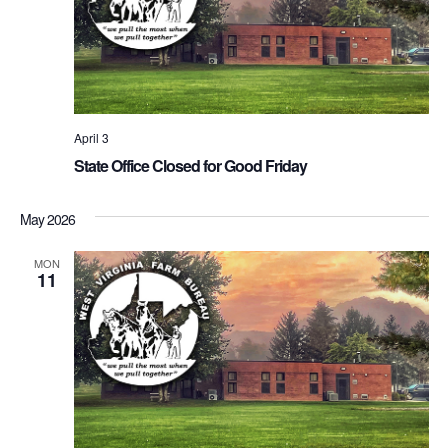
April 3
State Office Closed for Good Friday
May 2026
MON
11