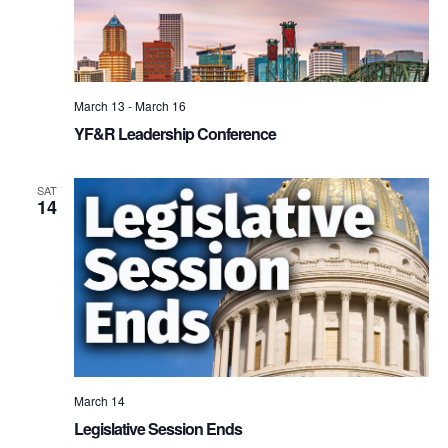
March 13
-
March 16
YF&R Leadership Conference
SAT
14
March 14
Legislative Session Ends