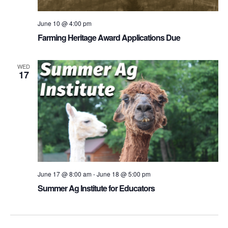
June 10 @ 4:00 pm
Farming Heritage Award Applications Due
WED
17
June 17 @ 8:00 am
-
June 18 @ 5:00 pm
Summer Ag Institute for Educators