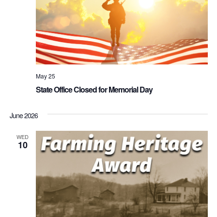
May 25
State Office Closed for Memorial Day
June 2026
WED
10