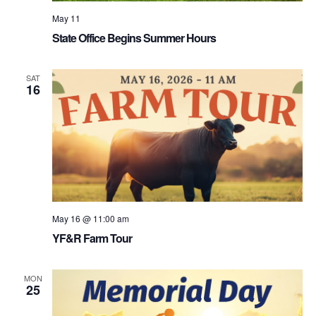
May 11
State Office Begins Summer Hours
SAT
16
May 16 @ 11:00 am
YF&R Farm Tour
MON
25