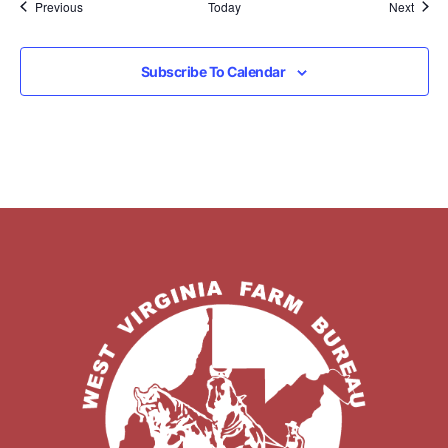
Events
Event
Previous
Today
Next
Subscribe To Calendar