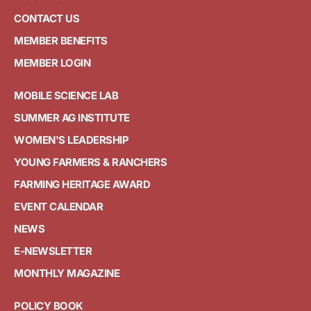
CONTACT US
MEMBER BENEFITS
MEMBER LOGIN
MOBILE SCIENCE LAB
SUMMER AG INSTITUTE
WOMEN'S LEADERSHIP
YOUNG FARMERS & RANCHERS
FARMING HERITAGE AWARD
EVENT CALENDAR
NEWS
E-NEWSLETTER
MONTHLY MAGAZINE
POLICY BOOK