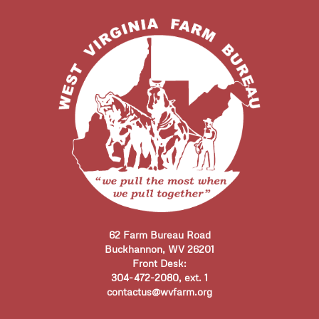
62 Farm Bureau Road
Buckhannon, WV 26201
Front Desk:
304-472-2080, ext. 1
contactus@wvfarm.org