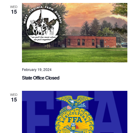
WED
15
February 19, 2024
State Office Closed
WED
15