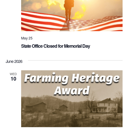
May 25
State Office Closed for Memorial Day
June 2026
WED
10