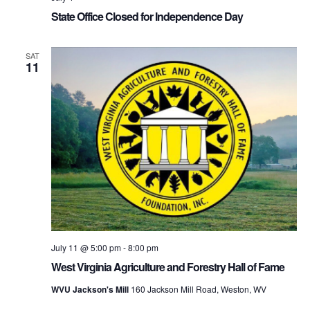
State Office Closed for Independence Day
SAT
11
July 11 @ 5:00 pm
-
8:00 pm
West Virginia Agriculture and Forestry Hall of Fame
WVU Jackson's Mill
160 Jackson Mill Road, Weston, WV