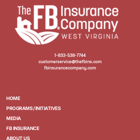
1-833-538-7744
customerservice@thefbins.com
fbinsurancecompany.com
HOME
PROGRAMS / INITIATIVES
MEDIA
FB INSURANCE
ABOUT US