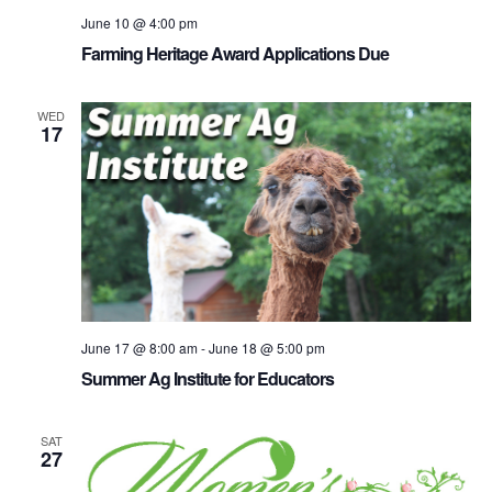
June 10 @ 4:00 pm
Farming Heritage Award Applications Due
WED
17
June 17 @ 8:00 am
-
June 18 @ 5:00 pm
Summer Ag Institute for Educators
SAT
27