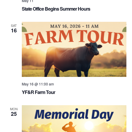
May 11
State Office Begins Summer Hours
SAT
16
May 16 @ 11:00 am
YF&R Farm Tour
MON
25