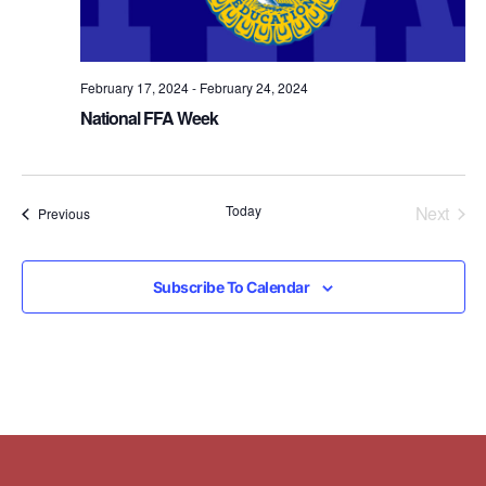
February 17, 2024
-
February 24, 2024
National FFA Week
Even
Today
Next
Events
Previous
Subscribe To Calendar