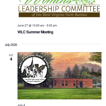
June 27 @ 10:00 am
-
5:00 pm
WLC Summer Meeting
July 2026
SAT
4
July 4