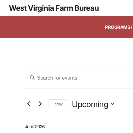
West Virginia Farm Bureau
PROGRAMS / 
Events
Enter
Keyword.
Search
Search
and
Upcoming
for
Today
Events
Select
Views
by
date.
June 2026
Keyword.