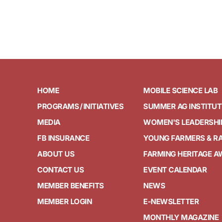
HOME
MOBILE SCIENCE LAB
PROGRAMS / INITIATIVES
SUMMER AG INSTITUT
MEDIA
WOMEN'S LEADERSHI
FB INSURANCE
YOUNG FARMERS & R
ABOUT US
FARMING HERITAGE 
CONTACT US
EVENT CALENDAR
MEMBER BENEFITS
NEWS
MEMBER LOGIN
E-NEWSLETTER
MONTHLY MAGAZINE