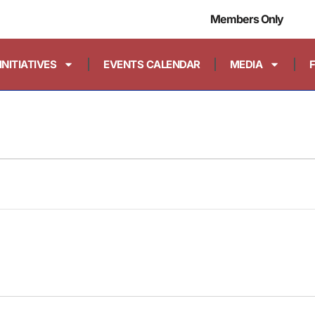
Members Only
INITIATIVES
EVENTS CALENDAR
MEDIA