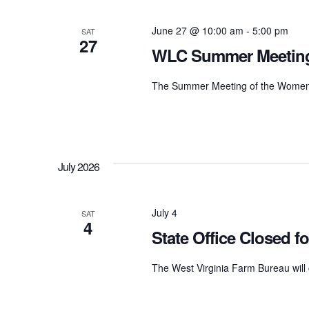
Navigation
June 27 @ 10:00 am
-
5:00 pm
SAT
27
WLC Summer Meetin
The Summer Meeting of the Women's 
July 2026
July 4
SAT
4
State Office Closed 
The West Virginia Farm Bureau will 