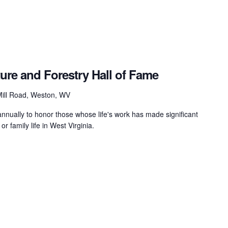
ture and Forestry Hall of Fame
ill Road, Weston, WV
nually to honor those whose life's work has made significant
 or family life in West Virginia.