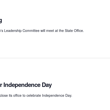
g
Leadership Committee will meet at the State Office.
for Independence Day
close its office to celebrate Independence Day.