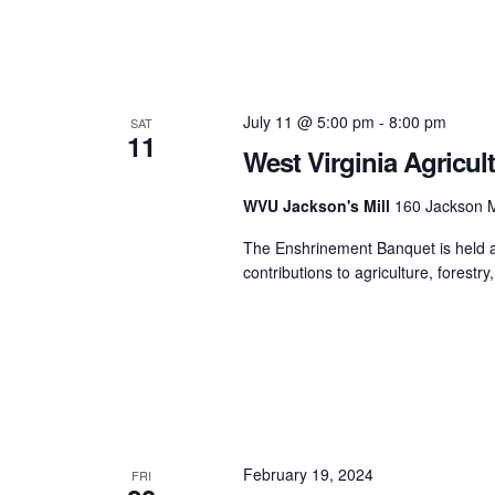
July 11 @ 5:00 pm
-
8:00 pm
SAT
11
West Virginia Agricul
WVU Jackson's Mill
160 Jackson M
The Enshrinement Banquet is held an
contributions to agriculture, forestry,
February 19, 2024
FRI