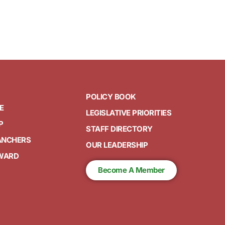
POLICY BOOK
E
LEGISLATIVE PRIORITIES
P
STAFF DIRECTORY
ANCHERS
OUR LEADERSHIP
AWARD
Become A Member