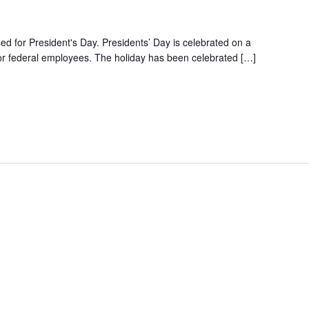
ed for President's Day. Presidents’ Day is celebrated on a
r federal employees. The holiday has been celebrated […]