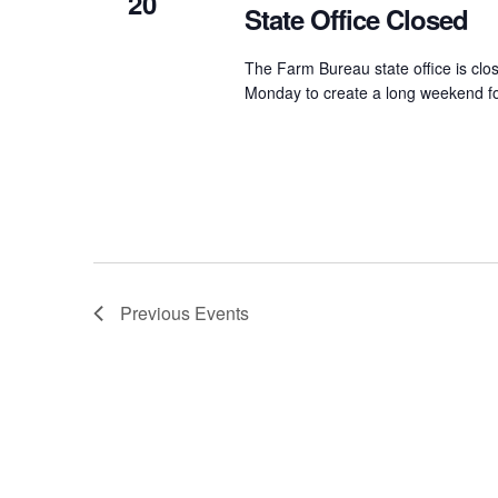
20
State Office Closed
The Farm Bureau state office is clos
Monday to create a long weekend fo
Previous
Events