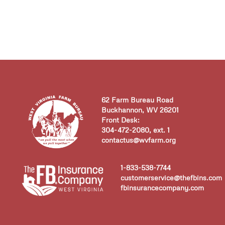
62 Farm Bureau Road
Buckhannon, WV 26201
Front Desk:
304-472-2080, ext. 1
contactus@wvfarm.org
1-833-538-7744
customerservice@thefbins.com
fbinsurancecompany.com