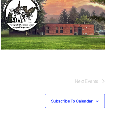
Next
Events
Subscribe To Calendar