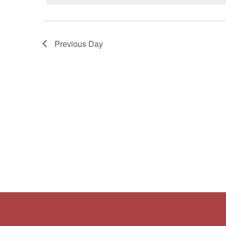
Navigation
Previous Day