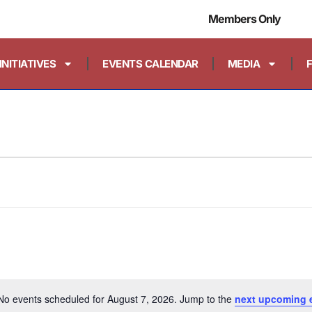
Members Only
INITIATIVES
EVENTS CALENDAR
MEDIA
No events scheduled for August 7, 2026. Jump to the
next upcoming 
Notice