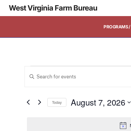
West Virginia Farm Bureau
PROGRAMS / 
Events
Enter
Keyword.
Search
Search
and
August 7, 2026
for
Today
Events
Select
Views
by
date.
Keyword.