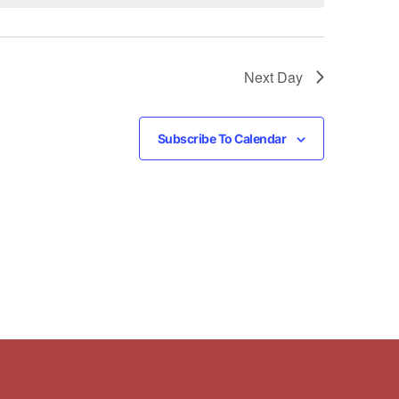
Next Day
Subscribe To Calendar