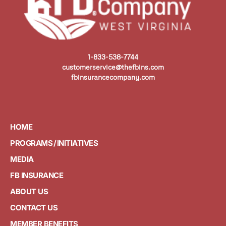
1-833-538-7744
customerservice@thefbins.com
fbinsurancecompany.com
HOME
PROGRAMS / INITIATIVES
MEDIA
FB INSURANCE
ABOUT US
CONTACT US
MEMBER BENEFITS