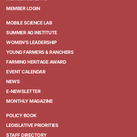
MEMBER LOGIN
MOBILE SCIENCE LAB
SUMMER AG INSTITUTE
WOMEN'S LEADERSHIP
YOUNG FARMERS & RANCHERS
FARMING HERITAGE AWARD
EVENT CALENDAR
NEWS
E-NEWSLETTER
MONTHLY MAGAZINE
POLICY BOOK
LEGISLATIVE PRIORITIES
STAFF DIRECTORY