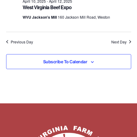
April 10, 2025
-
April 12, 2025
West Virginia Beef Expo
WVU Jackson's Mill
160 Jackson Mill Road, Weston
Previous Day
Next Day
Subscribe To Calendar