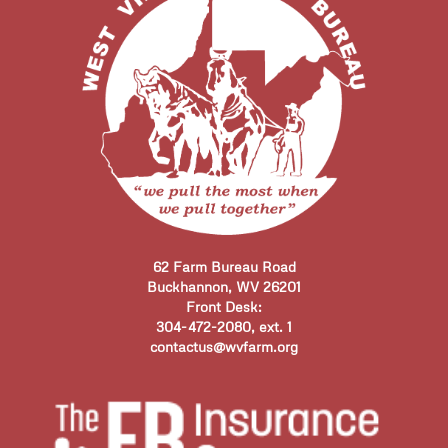
62 Farm Bureau Road
Buckhannon, WV 26201
Front Desk:
304-472-2080, ext. 1
contactus@wvfarm.org