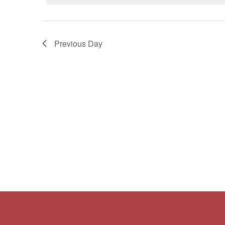
Navigation
Previous Day