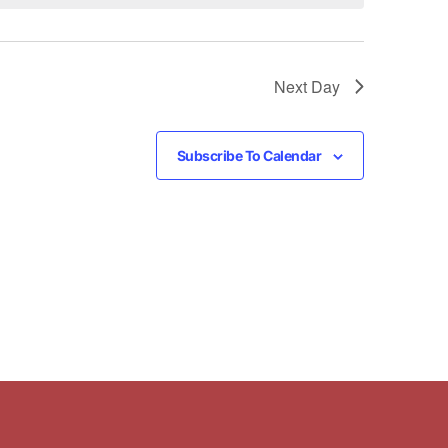
Next Day
Subscribe To Calendar