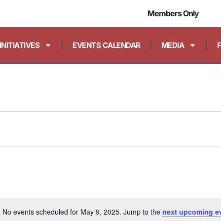
Members Only
INITIATIVES
EVENTS CALENDAR
MEDIA
No events scheduled for May 9, 2025. Jump to the
next upcoming e
Notice