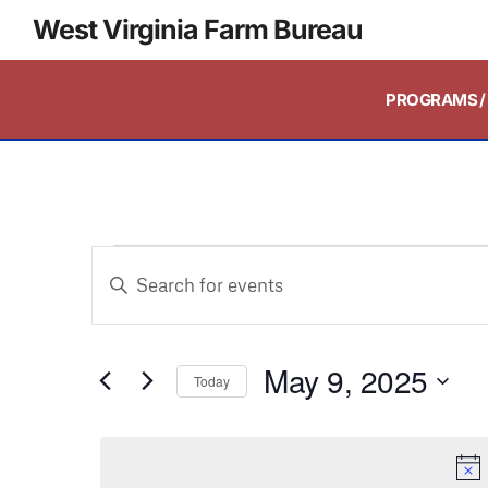
West Virginia Farm Bureau
PROGRAMS / 
Events
Enter
Keyword.
Search
Search
and
May 9, 2025
for
Today
Events
Select
Views
by
date.
Keyword.