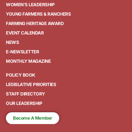
WOMEN'S LEADERSHIP
YOUNG FARMERS & RANCHERS
FARMING HERITAGE AWARD
EVENT CALENDAR
NEWS
E-NEWSLETTER
MONTHLY MAGAZINE
POLICY BOOK
LEGISLATIVE PRIORITIES
STAFF DIRECTORY
OUR LEADERSHIP
Become A Member