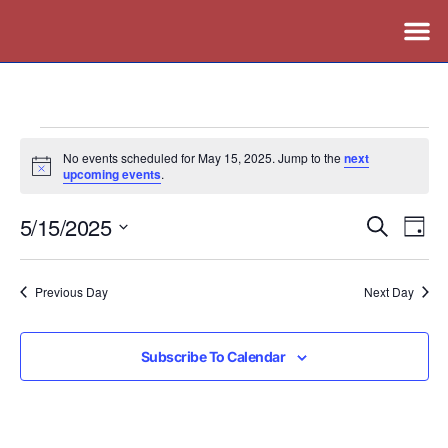
No events scheduled for May 15, 2025. Jump to the
next
Notice
upcoming events
.
5/15/2025
Events
Ev
Search
Day
Vi
Search
Select
Nav
date.
and
Previous Day
Next Day
Views
Naviga
Subscribe To Calendar