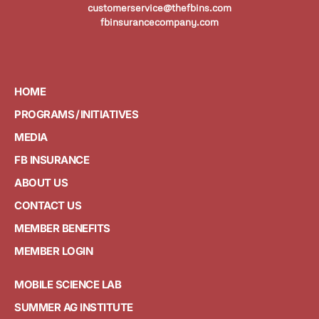
customerservice@thefbins.com
fbinsurancecompany.com
HOME
PROGRAMS / INITIATIVES
MEDIA
FB INSURANCE
ABOUT US
CONTACT US
MEMBER BENEFITS
MEMBER LOGIN
MOBILE SCIENCE LAB
SUMMER AG INSTITUTE