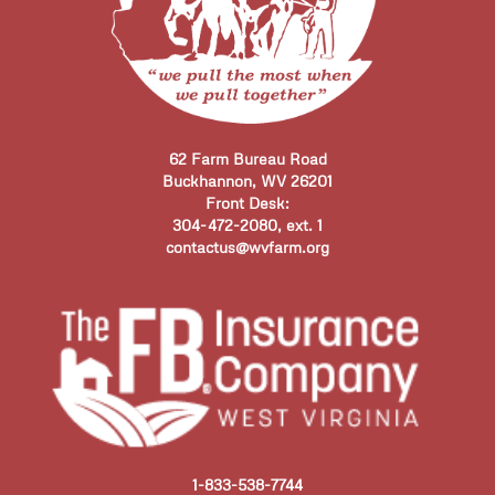
62 Farm Bureau Road
Buckhannon, WV 26201
Front Desk:
304-472-2080, ext. 1
contactus@wvfarm.org
1-833-538-7744