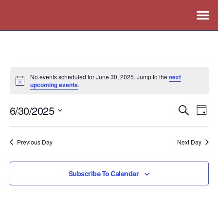
No events scheduled for June 30, 2025. Jump to the
next
Notice
upcoming events
.
6/30/2025
Events
Ev
Search
Day
Vi
Search
Select
Nav
date.
and
Previous Day
Next Day
Views
Naviga
Subscribe To Calendar