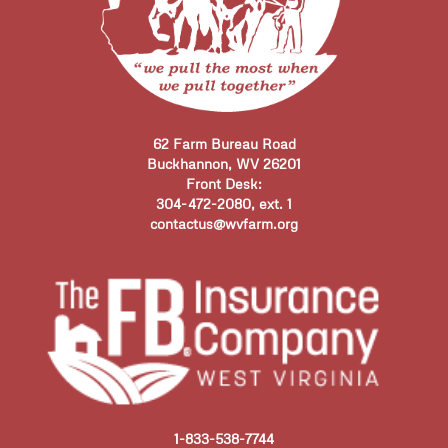
62 Farm Bureau Road
Buckhannon, WV 26201
Front Desk:
304-472-2080, ext. 1
contactus@wvfarm.org
1-833-538-7744