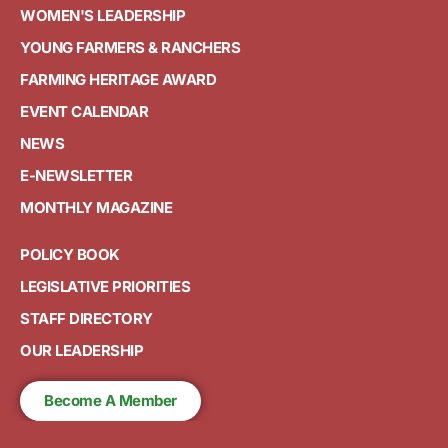
WOMEN'S LEADERSHIP
YOUNG FARMERS & RANCHERS
FARMING HERITAGE AWARD
EVENT CALENDAR
NEWS
E-NEWSLETTER
MONTHLY MAGAZINE
POLICY BOOK
LEGISLATIVE PRIORITIES
STAFF DIRECTORY
OUR LEADERSHIP
Become A Member