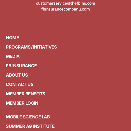
customerservice@thefbins.com
fbinsurancecompany.com
HOME
PROGRAMS / INITIATIVES
MEDIA
FB INSURANCE
ABOUT US
CONTACT US
MEMBER BENEFITS
MEMBER LOGIN
MOBILE SCIENCE LAB
SUMMER AG INSTITUTE