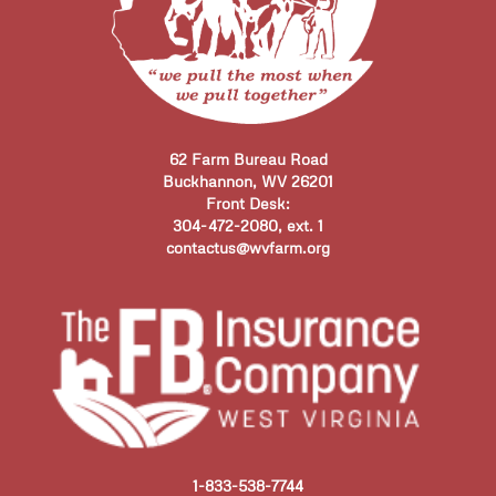
62 Farm Bureau Road
Buckhannon, WV 26201
Front Desk:
304-472-2080, ext. 1
contactus@wvfarm.org
1-833-538-7744