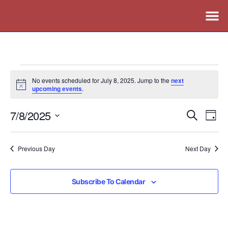
No events scheduled for July 8, 2025. Jump to the
next
Notice
upcoming events
.
7/8/2025
Events
Ev
Search
Day
Vi
Search
Select
Nav
date.
and
Previous Day
Next Day
Views
Naviga
Subscribe To Calendar