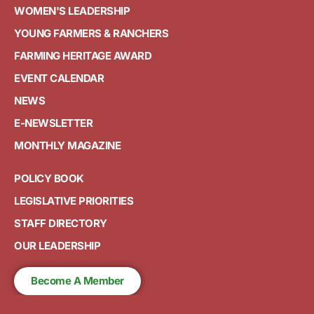
WOMEN'S LEADERSHIP
YOUNG FARMERS & RANCHERS
FARMING HERITAGE AWARD
EVENT CALENDAR
NEWS
E-NEWSLETTER
MONTHLY MAGAZINE
POLICY BOOK
LEGISLATIVE PRIORITIES
STAFF DIRECTORY
OUR LEADERSHIP
Become A Member