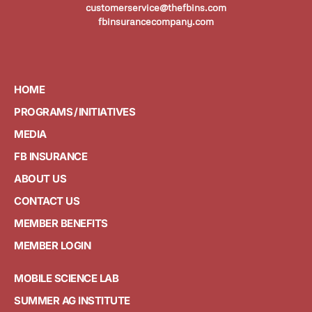
customerservice@thefbins.com
fbinsurancecompany.com
HOME
PROGRAMS / INITIATIVES
MEDIA
FB INSURANCE
ABOUT US
CONTACT US
MEMBER BENEFITS
MEMBER LOGIN
MOBILE SCIENCE LAB
SUMMER AG INSTITUTE