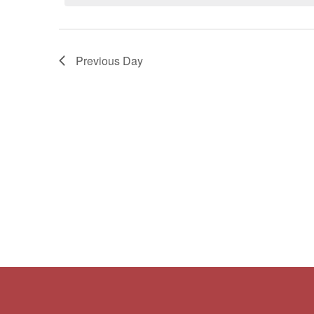
Navigation
Previous Day