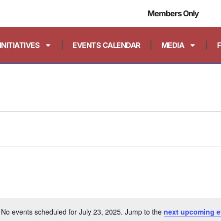
Members Only
INITIATIVES
EVENTS CALENDAR
MEDIA
No events scheduled for July 23, 2025. Jump to the
next upcoming e
Notice