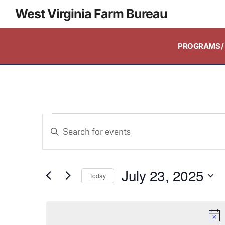
West Virginia Farm Bureau
PROGRAMS / 
Events
Enter
Keyword.
Search
Search
and
July 23, 2025
for
Today
Events
Select
Views
by
date.
Keyword.