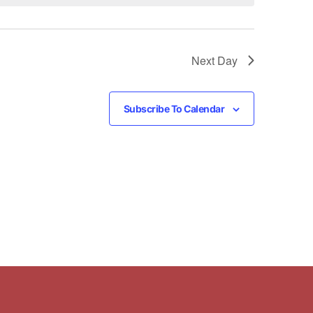
Next Day
Subscribe To Calendar