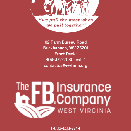
62 Farm Bureau Road
Buckhannon, WV 26201
Front Desk:
304-472-2080, ext. 1
contactus@wvfarm.org
1-833-538-7744