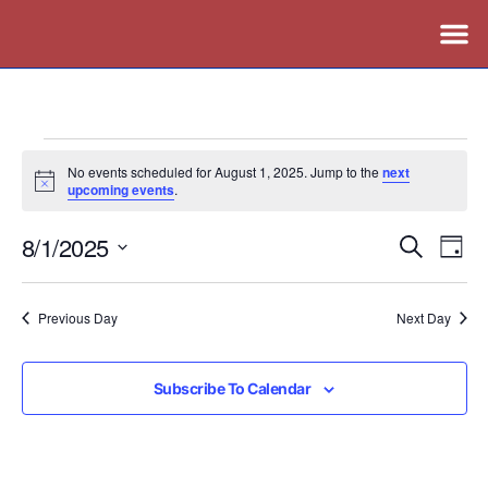
No events scheduled for August 1, 2025. Jump to the
next
Notice
upcoming events
.
8/1/2025
Events
Ev
Search
Day
Vi
Search
Select
Nav
date.
and
Previous Day
Next Day
Views
Naviga
Subscribe To Calendar