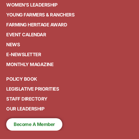
WOMEN'S LEADERSHIP
YOUNG FARMERS & RANCHERS
FARMING HERITAGE AWARD
EVENT CALENDAR
NEWS
E-NEWSLETTER
MONTHLY MAGAZINE
POLICY BOOK
LEGISLATIVE PRIORITIES
STAFF DIRECTORY
OUR LEADERSHIP
Become A Member