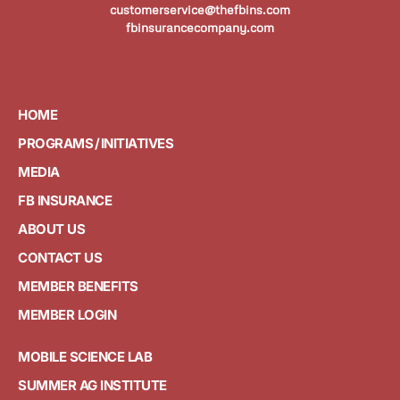
customerservice@thefbins.com
fbinsurancecompany.com
HOME
PROGRAMS / INITIATIVES
MEDIA
FB INSURANCE
ABOUT US
CONTACT US
MEMBER BENEFITS
MEMBER LOGIN
MOBILE SCIENCE LAB
SUMMER AG INSTITUTE