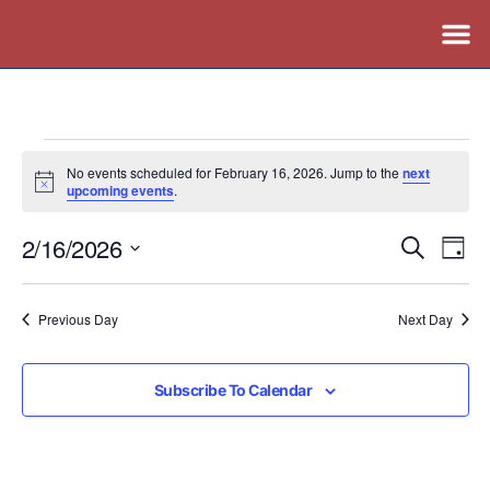
No events scheduled for February 16, 2026. Jump to the
next
Notice
upcoming events
.
2/16/2026
Events
Ev
Search
Day
Vi
Search
Select
Nav
date.
and
Previous Day
Next Day
Views
Naviga
Subscribe To Calendar