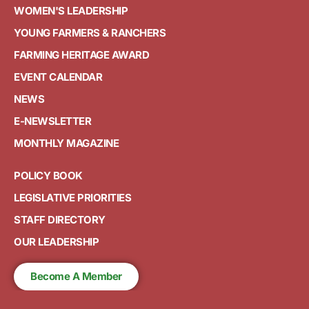
WOMEN'S LEADERSHIP
YOUNG FARMERS & RANCHERS
FARMING HERITAGE AWARD
EVENT CALENDAR
NEWS
E-NEWSLETTER
MONTHLY MAGAZINE
POLICY BOOK
LEGISLATIVE PRIORITIES
STAFF DIRECTORY
OUR LEADERSHIP
Become A Member