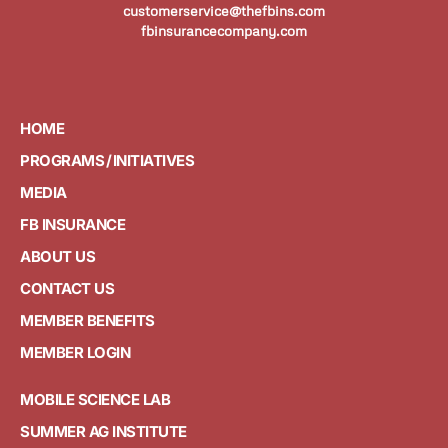
customerservice@thefbins.com
fbinsurancecompany.com
HOME
PROGRAMS / INITIATIVES
MEDIA
FB INSURANCE
ABOUT US
CONTACT US
MEMBER BENEFITS
MEMBER LOGIN
MOBILE SCIENCE LAB
SUMMER AG INSTITUTE