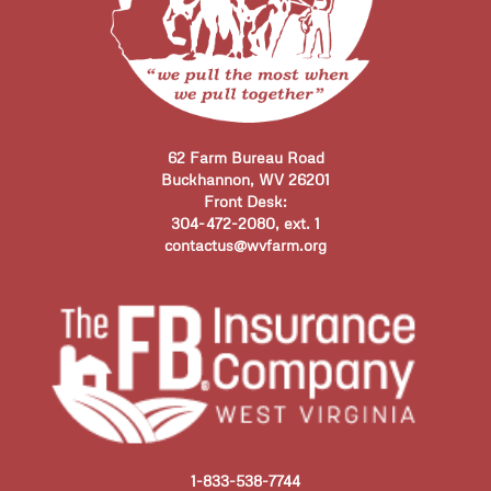
62 Farm Bureau Road
Buckhannon, WV 26201
Front Desk:
304-472-2080, ext. 1
contactus@wvfarm.org
1-833-538-7744