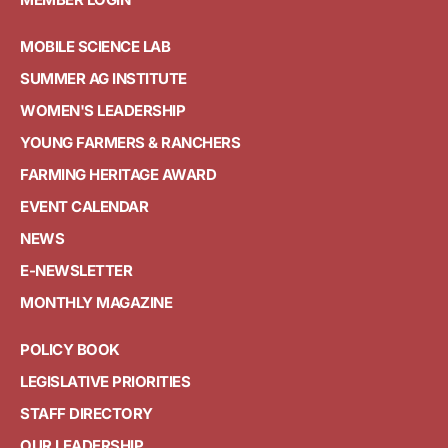
MOBILE SCIENCE LAB
SUMMER AG INSTITUTE
WOMEN'S LEADERSHIP
YOUNG FARMERS & RANCHERS
FARMING HERITAGE AWARD
EVENT CALENDAR
NEWS
E-NEWSLETTER
MONTHLY MAGAZINE
POLICY BOOK
LEGISLATIVE PRIORITIES
STAFF DIRECTORY
OUR LEADERSHIP