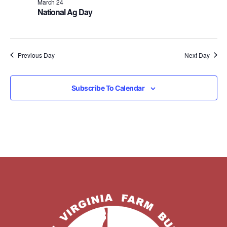
March 24
National Ag Day
Previous Day
Next Day
Subscribe To Calendar