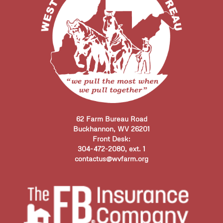
62 Farm Bureau Road
Buckhannon, WV 26201
Front Desk:
304-472-2080, ext. 1
contactus@wvfarm.org