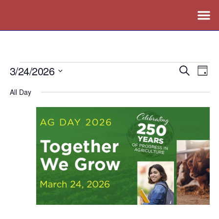
3/24/2026
Events
Ev
Search
Day
Vi
Search
Select
All Day
Nav
date.
and
Views
Naviga