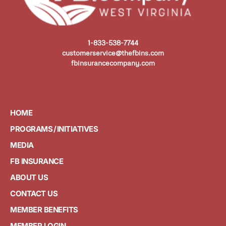
1-833-538-7744
customerservice@thefbins.com
fbinsurancecompany.com
HOME
PROGRAMS / INITIATIVES
MEDIA
FB INSURANCE
ABOUT US
CONTACT US
MEMBER BENEFITS
MEMBER LOGIN