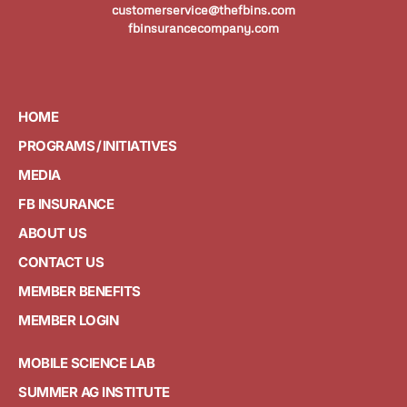
customerservice@thefbins.com
fbinsurancecompany.com
HOME
PROGRAMS / INITIATIVES
MEDIA
FB INSURANCE
ABOUT US
CONTACT US
MEMBER BENEFITS
MEMBER LOGIN
MOBILE SCIENCE LAB
SUMMER AG INSTITUTE