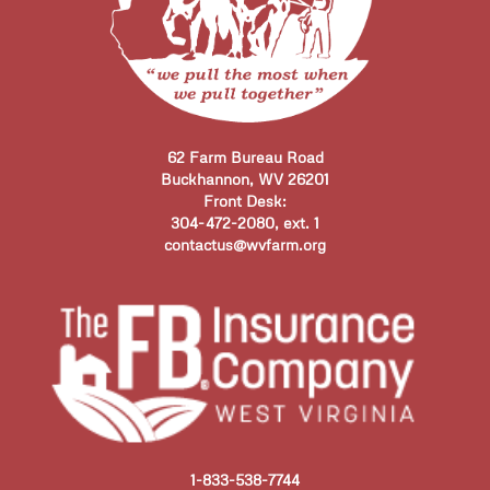
62 Farm Bureau Road
Buckhannon, WV 26201
Front Desk:
304-472-2080, ext. 1
contactus@wvfarm.org
1-833-538-7744