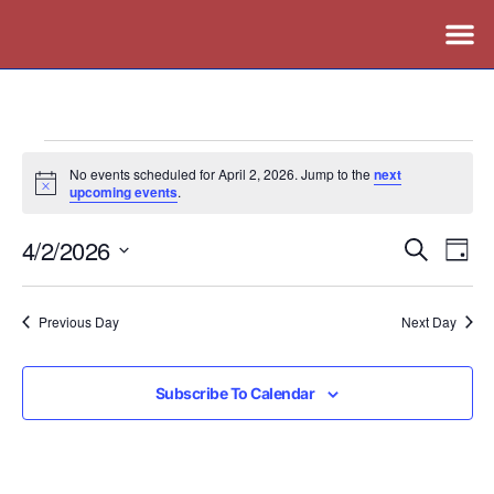
No events scheduled for April 2, 2026. Jump to the
next
Notice
upcoming events
.
4/2/2026
Events
Ev
Search
Day
Vi
Search
Select
Nav
date.
and
Previous Day
Next Day
Views
Naviga
Subscribe To Calendar