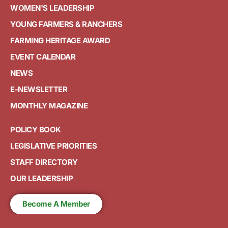
WOMEN'S LEADERSHIP
YOUNG FARMERS & RANCHERS
FARMING HERITAGE AWARD
EVENT CALENDAR
NEWS
E-NEWSLETTER
MONTHLY MAGAZINE
POLICY BOOK
LEGISLATIVE PRIORITIES
STAFF DIRECTORY
OUR LEADERSHIP
Become A Member