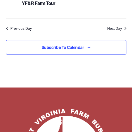
YF&R Farm Tour
Previous Day
Next Day
Subscribe To Calendar