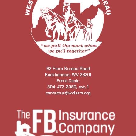
62 Farm Bureau Road
Buckhannon, WV 26201
Front Desk:
304-472-2080, ext. 1
contactus@wvfarm.org