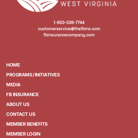
1-833-538-7744
customerservice@thefbins.com
fbinsurancecompany.com
HOME
PROGRAMS / INITIATIVES
MEDIA
FB INSURANCE
ABOUT US
CONTACT US
MEMBER BENEFITS
MEMBER LOGIN