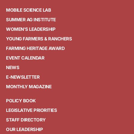
MOBILE SCIENCE LAB
SUMMER AG INSTITUTE
WOMEN'S LEADERSHIP
YOUNG FARMERS & RANCHERS
FARMING HERITAGE AWARD
EVENT CALENDAR
NEWS
E-NEWSLETTER
MONTHLY MAGAZINE
POLICY BOOK
LEGISLATIVE PRIORITIES
STAFF DIRECTORY
OUR LEADERSHIP