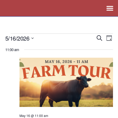
5/16/2026
Events
Ev
Search
Day
Vi
Search
Select
11:00 am
Nav
date.
and
Views
Naviga
May 16 @ 11:00 am