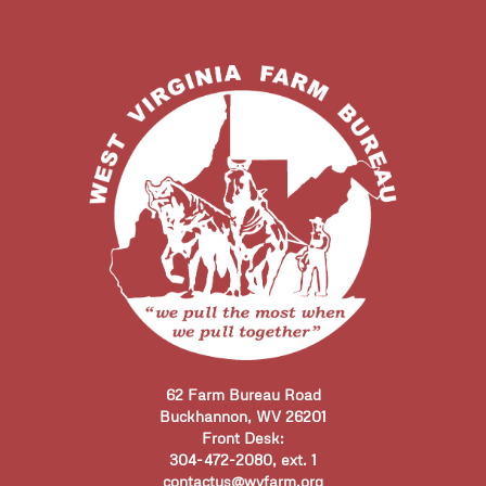
62 Farm Bureau Road
Buckhannon, WV 26201
Front Desk:
304-472-2080, ext. 1
contactus@wvfarm.org