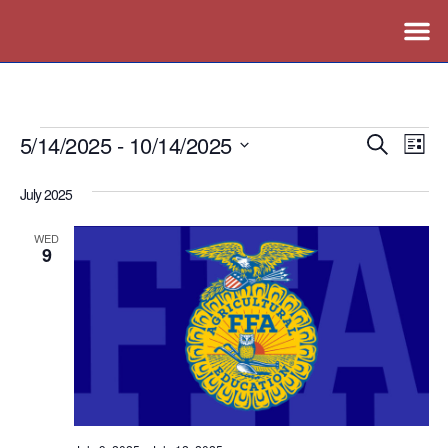
5/14/2025
 - 
10/14/2025
Events
Ev
Search
List
Vi
Search
Select
July 2025
Nav
date.
and
Views
WED
9
Naviga