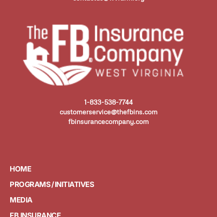
1-833-538-7744
customerservice@thefbins.com
fbinsurancecompany.com
HOME
PROGRAMS / INITIATIVES
MEDIA
FB INSURANCE