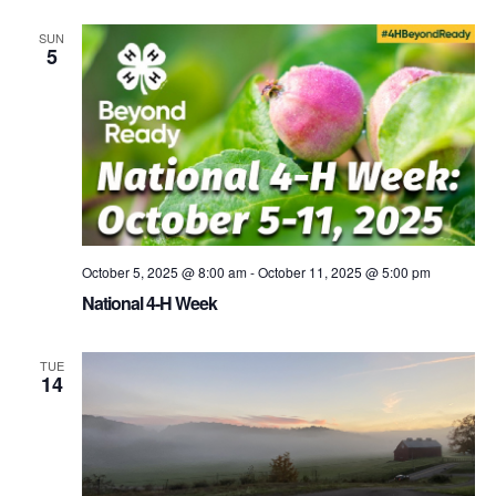
SUN
5
October 5, 2025 @ 8:00 am
-
October 11, 2025 @ 5:00 pm
National 4-H Week
TUE
14