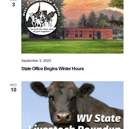
3
September 3, 2025
State Office Begins Winter Hours
WED
10