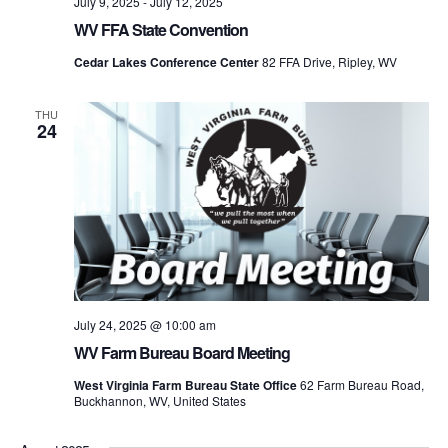
July 9, 2025
-
July 12, 2025
WV FFA State Convention
Cedar Lakes Conference Center
82 FFA Drive, Ripley, WV
THU
24
July 24, 2025 @ 10:00 am
WV Farm Bureau Board Meeting
West Virginia Farm Bureau State Office
62 Farm Bureau Road,
Buckhannon, WV, United States