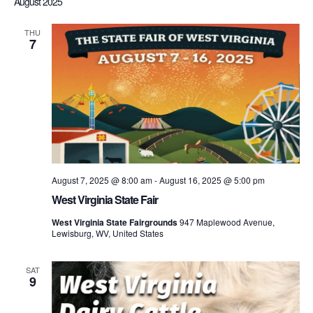
August 2025
THU
7
August 7, 2025 @ 8:00 am
-
August 16, 2025 @ 5:00 pm
West Virginia State Fair
West Virginia State Fairgrounds
947 Maplewood Avenue,
Lewisburg, WV, United States
SAT
9