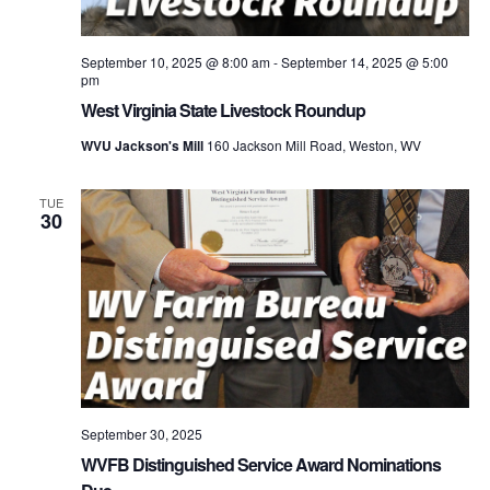
September 10, 2025 @ 8:00 am
-
September 14, 2025 @ 5:00
pm
West Virginia State Livestock Roundup
WVU Jackson's Mill
160 Jackson Mill Road, Weston, WV
TUE
30
September 30, 2025
WVFB Distinguished Service Award Nominations