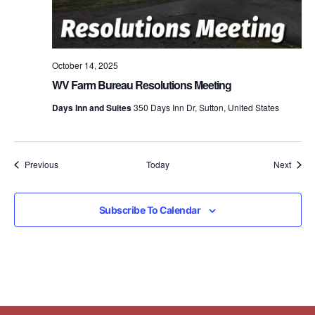
October 14, 2025
WV Farm Bureau Resolutions Meeting
Days Inn and Suites
350 Days Inn Dr, Sutton, United States
Events
Event
Previous
Today
Next
Subscribe To Calendar