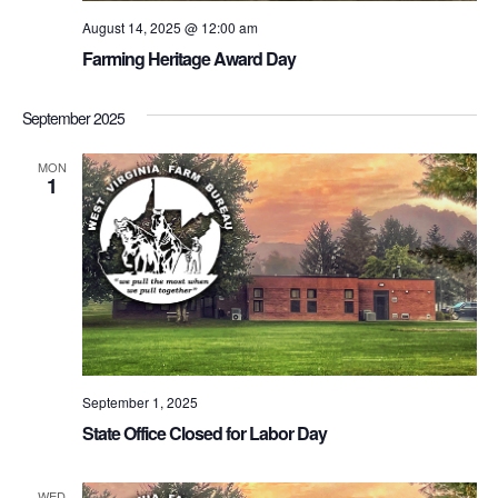
August 14, 2025 @ 12:00 am
Farming Heritage Award Day
September 2025
MON
1
September 1, 2025
State Office Closed for Labor Day
WED