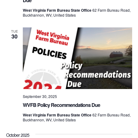
Due
West Virginia Farm Bureau State Office
62 Farm Bureau Road,
Buckhannon, WV, United States
TUE
30
September 30, 2025
WVFB Policy Recommendations Due
West Virginia Farm Bureau State Office
62 Farm Bureau Road,
Buckhannon, WV, United States
October 2025