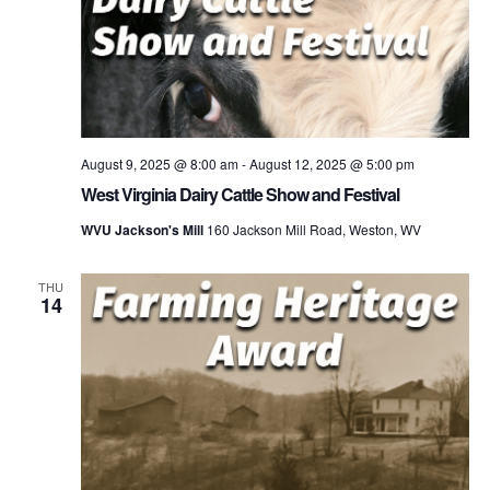
August 9, 2025 @ 8:00 am
-
August 12, 2025 @ 5:00 pm
West Virginia Dairy Cattle Show and Festival
WVU Jackson's Mill
160 Jackson Mill Road, Weston, WV
THU
14