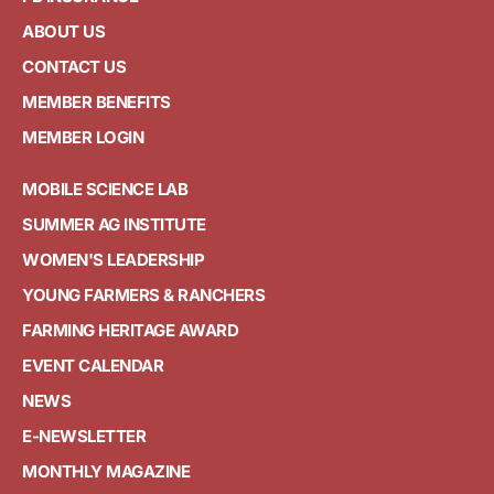
ABOUT US
CONTACT US
MEMBER BENEFITS
MEMBER LOGIN
MOBILE SCIENCE LAB
SUMMER AG INSTITUTE
WOMEN'S LEADERSHIP
YOUNG FARMERS & RANCHERS
FARMING HERITAGE AWARD
EVENT CALENDAR
NEWS
E-NEWSLETTER
MONTHLY MAGAZINE