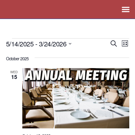
5/14/2025
 - 
3/24/2026
Events
Ev
Search
List
Vi
Search
Select
October 2025
Nav
date.
and
Views
WED
15
Naviga