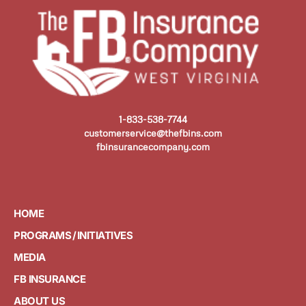
1-833-538-7744
customerservice@thefbins.com
fbinsurancecompany.com
HOME
PROGRAMS / INITIATIVES
MEDIA
FB INSURANCE
ABOUT US