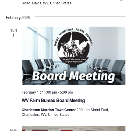
Road, Davis, WV, United States
February 2026
SUN
1
February 1 @ 1:00 pm
-
5:00 pm
WV Farm Bureau Board Meeting
Charleston Marriott Town Center
200 Lee Street East,
Charleston, WV, United States
MON