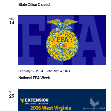
State Office Closed
WED
14
February 17, 2024
-
February 24, 2024
National FFA Week
WED
25