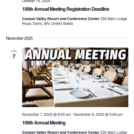
October 15, 2025
106th Annual Meeting Registration Deadline
Canaan Valley Resort and Conference Center
230 Main Lodge
Road, Davis, WV, United States
November 2025
FRI
7
November 7, 2025 @ 8:00 am
-
November 9, 2025 @ 5:00 pm
106th Annual Meeting
Canaan Valley Resort and Conference Center
230 Main Lodge