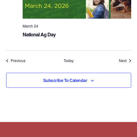
March 24
National Ag Day
Events
Event
Previous
Today
Next
Subscribe To Calendar