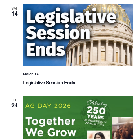
SAT
14
March 14
Legislative Session Ends
TUE
24