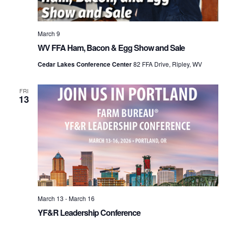
March 9
WV FFA Ham, Bacon & Egg Show and Sale
Cedar Lakes Conference Center
82 FFA Drive, Ripley, WV
FRI
13
March 13
-
March 16
YF&R Leadership Conference