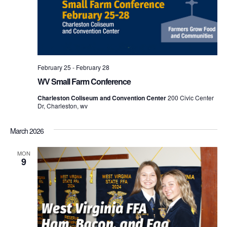
February 25
-
February 28
WV Small Farm Conference
Charleston Coliseum and Convention Center
200 Civic Center
Dr, Charleston, wv
March 2026
MON
9