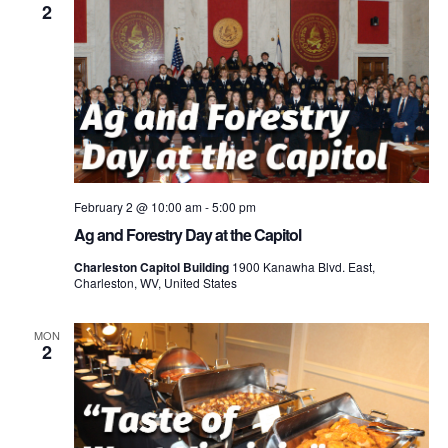
2
February 2 @ 10:00 am
-
5:00 pm
Ag and Forestry Day at the Capitol
Charleston Capitol Building
1900 Kanawha Blvd. East,
Charleston, WV, United States
MON
2