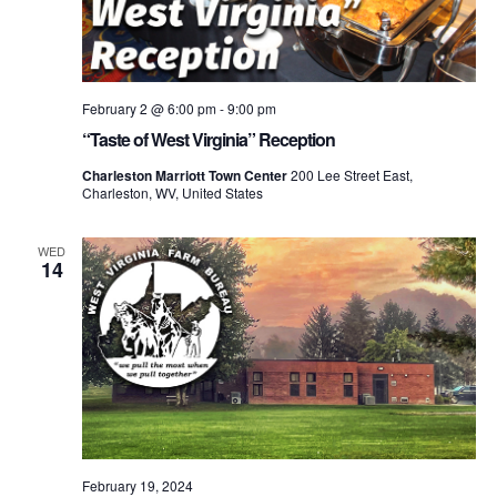
February 2 @ 6:00 pm
-
9:00 pm
“Taste of West Virginia” Reception
Charleston Marriott Town Center
200 Lee Street East,
Charleston, WV, United States
WED
14
February 19, 2024