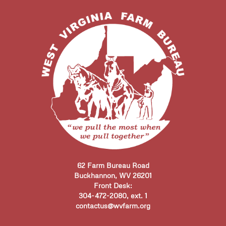
62 Farm Bureau Road
Buckhannon, WV 26201
Front Desk:
304-472-2080, ext. 1
contactus@wvfarm.org