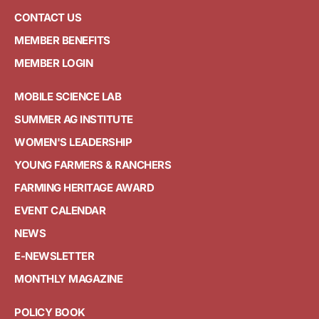
CONTACT US
MEMBER BENEFITS
MEMBER LOGIN
MOBILE SCIENCE LAB
SUMMER AG INSTITUTE
WOMEN'S LEADERSHIP
YOUNG FARMERS & RANCHERS
FARMING HERITAGE AWARD
EVENT CALENDAR
NEWS
E-NEWSLETTER
MONTHLY MAGAZINE
POLICY BOOK