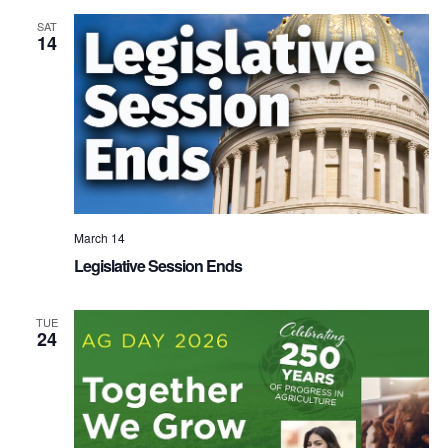
SAT
14
March 14
Legislative Session Ends
TUE
24