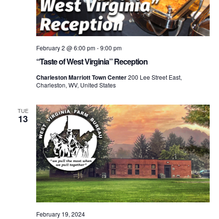
February 2 @ 6:00 pm
-
9:00 pm
“Taste of West Virginia” Reception
Charleston Marriott Town Center
200 Lee Street East,
Charleston, WV, United States
TUE
13
February 19, 2024