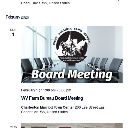
Road, Davis, WV, United States
February 2026
SUN
1
February 1 @ 1:00 pm
-
5:00 pm
WV Farm Bureau Board Meeting
Charleston Marriott Town Center
200 Lee Street East,
Charleston, WV, United States
MON