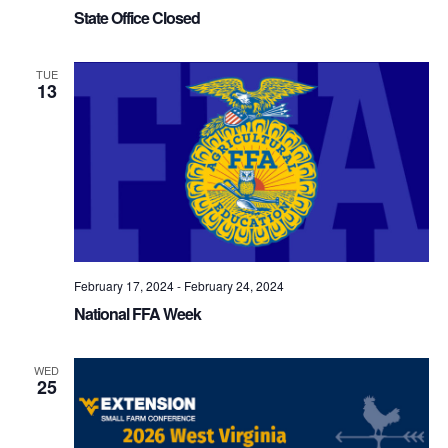
State Office Closed
TUE
13
February 17, 2024
-
February 24, 2024
National FFA Week
WED
25