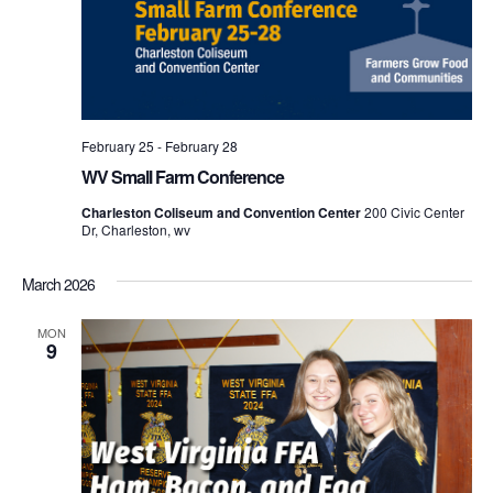
February 25
-
February 28
WV Small Farm Conference
Charleston Coliseum and Convention Center
200 Civic Center
Dr, Charleston, wv
March 2026
MON
9