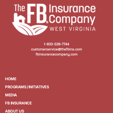
1-833-538-7744
customerservice@thefbins.com
fbinsurancecompany.com
HOME
PROGRAMS / INITIATIVES
MEDIA
FB INSURANCE
ABOUT US