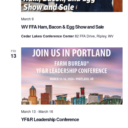
March 9
WV FFA Ham, Bacon & Egg Show and Sale
Cedar Lakes Conference Center
82 FFA Drive, Ripley, WV
FRI
13
March 13
-
March 16
YF&R Leadership Conference