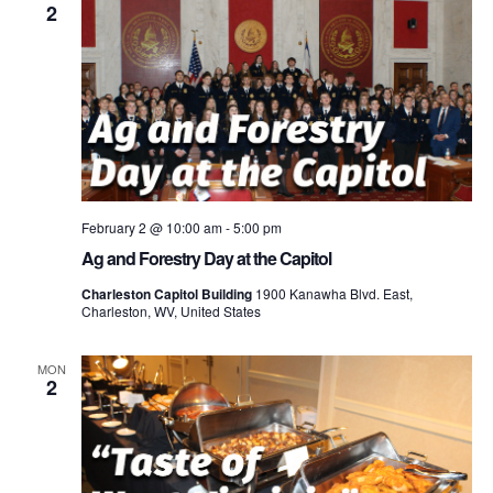
2
February 2 @ 10:00 am
-
5:00 pm
Ag and Forestry Day at the Capitol
Charleston Capitol Building
1900 Kanawha Blvd. East,
Charleston, WV, United States
MON
2