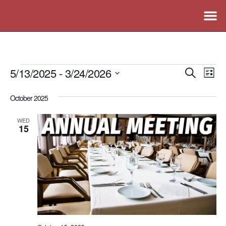
5/13/2025
 - 
3/24/2026
Events
Ev
Search
List
Vi
Search
Select
October 2025
Nav
date.
and
Views
WED
15
Naviga