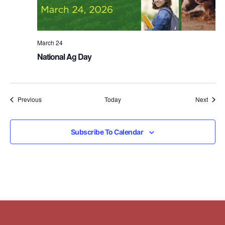
March 24
National Ag Day
Events
Event
Previous
Today
Next
Subscribe To Calendar