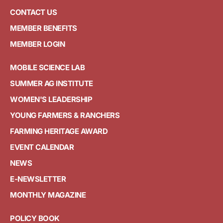
CONTACT US
MEMBER BENEFITS
MEMBER LOGIN
MOBILE SCIENCE LAB
SUMMER AG INSTITUTE
WOMEN'S LEADERSHIP
YOUNG FARMERS & RANCHERS
FARMING HERITAGE AWARD
EVENT CALENDAR
NEWS
E-NEWSLETTER
MONTHLY MAGAZINE
POLICY BOOK