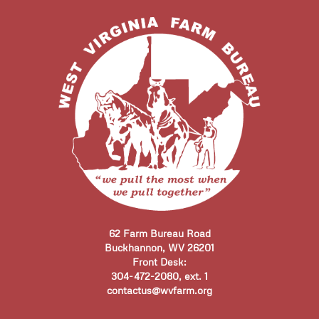
62 Farm Bureau Road
Buckhannon, WV 26201
Front Desk:
304-472-2080, ext. 1
contactus@wvfarm.org