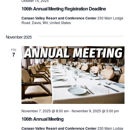
October 15, 2025
106th Annual Meeting Registration Deadline
Canaan Valley Resort and Conference Center
230 Main Lodge
Road, Davis, WV, United States
November 2025
FRI
7
November 7, 2025 @ 8:00 am
-
November 9, 2025 @ 5:00 pm
106th Annual Meeting
Canaan Valley Resort and Conference Center
230 Main Lodge