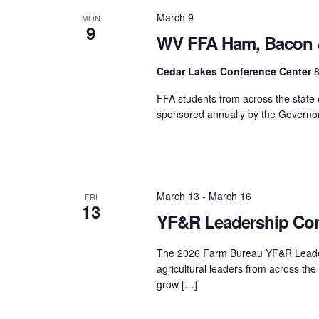
March 9
MON
9
WV FFA Ham, Bacon 
Cedar Lakes Conference Center
8
FFA students from across the state
sponsored annually by the Governor’
March 13
-
March 16
FRI
13
YF&R Leadership Con
The 2026 Farm Bureau YF&R Leaders
agricultural leaders from across th
grow […]