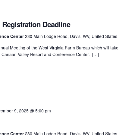
 Registration Deadline
rence Center
230 Main Lodge Road, Davis, WV, United States
Annual Meeting of the West Virginia Farm Bureau which will take
e Canaan Valley Resort and Conference Center. […]
ember 9, 2025 @ 5:00 pm
g
rence Center
230 Main Lodge Road, Davis, WV, United States