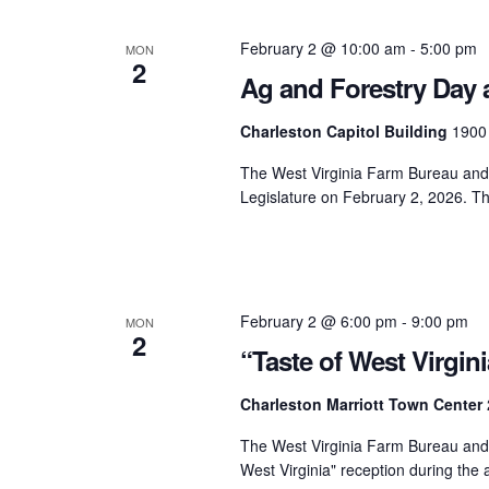
February 2 @ 10:00 am
-
5:00 pm
MON
2
Ag and Forestry Day a
Charleston Capitol Building
1900 
The West Virginia Farm Bureau and t
Legislature on February 2, 2026. T
February 2 @ 6:00 pm
-
9:00 pm
MON
2
“Taste of West Virgin
Charleston Marriott Town Center
The West Virginia Farm Bureau and t
West Virginia" reception during the