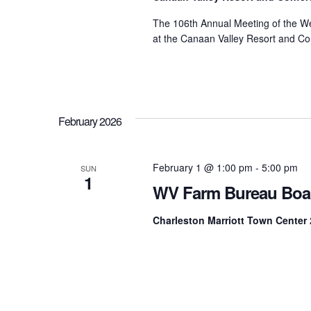
The 106th Annual Meeting of the We
at the Canaan Valley Resort and Co
February 2026
February 1 @ 1:00 pm
-
5:00 pm
SUN
1
WV Farm Bureau Boa
Charleston Marriott Town Center