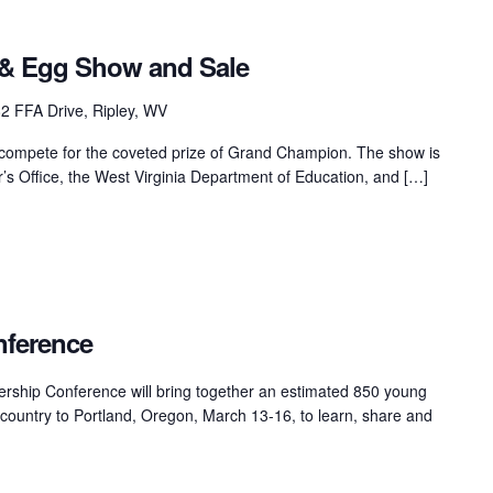
& Egg Show and Sale
2 FFA Drive, Ripley, WV
 compete for the coveted prize of Grand Champion. The show is
s Office, the West Virginia Department of Education, and […]
ference
hip Conference will bring together an estimated 850 young
e country to Portland, Oregon, March 13-16, to learn, share and