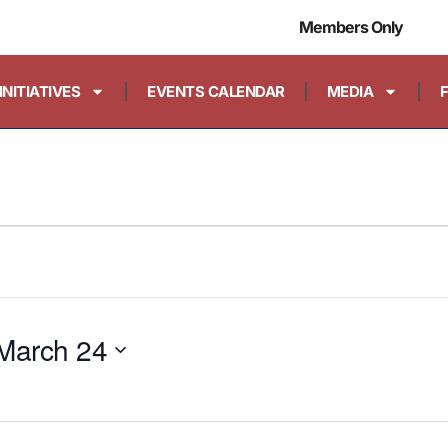
Members Only
INITIATIVES
EVENTS CALENDAR
MEDIA
March 24