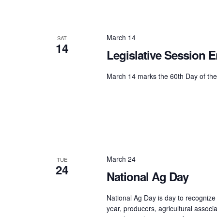
March 14
SAT
14
Legislative Session 
March 14 marks the 60th Day of the
March 24
TUE
24
National Ag Day
National Ag Day is day to recognize
year, producers, agricultural associ