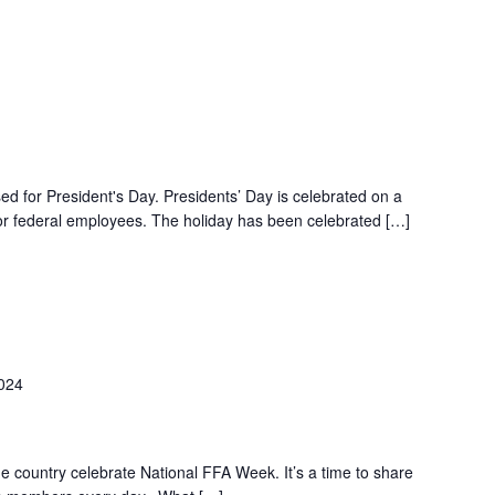
ed for President's Day. Presidents’ Day is celebrated on a
r federal employees. The holiday has been celebrated […]
2024
 country celebrate National FFA Week. It’s a time to share