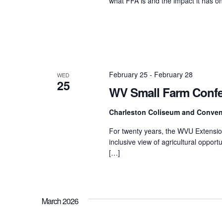
what FFA is and the impact it has
February 25
-
February 28
WED
25
WV Small Farm Conf
Charleston Coliseum and Conven
For twenty years, the WVU Extensio
inclusive view of agricultural oppor
[…]
March 2026