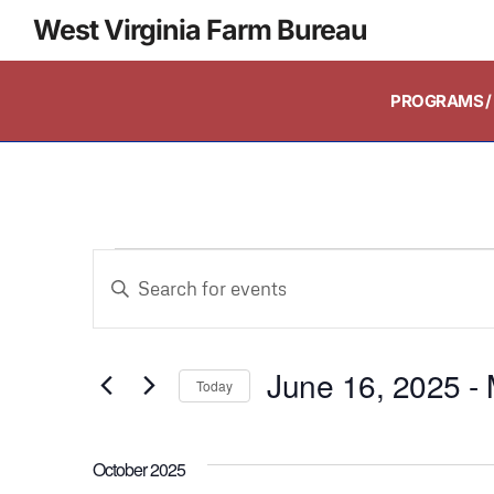
West Virginia Farm Bureau
PROGRAMS / 
Events
Enter
Keyword.
Search
Search
and
June 16, 2025
 - 
for
Today
Events
Select
Views
by
date.
October 2025
Keyword.