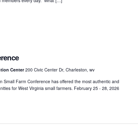
 on members every day. What […]
erence
tion Center
200 Civic Center Dr, Charleston, wv
n Small Farm Conference has offered the most authentic and
tunities for West Virginia small farmers. February 25 - 28, 2026