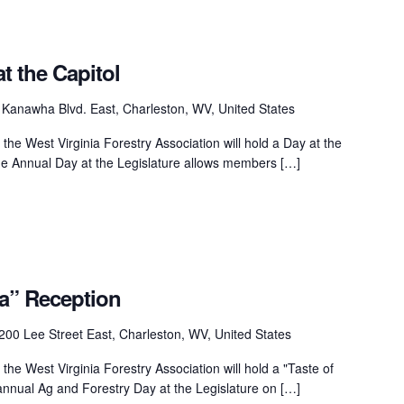
t the Capitol
Kanawha Blvd. East, Charleston, WV, United States
he West Virginia Forestry Association will hold a Day at the
he Annual Day at the Legislature allows members […]
ia” Reception
200 Lee Street East, Charleston, WV, United States
he West Virginia Forestry Association will hold a "Taste of
 annual Ag and Forestry Day at the Legislature on […]