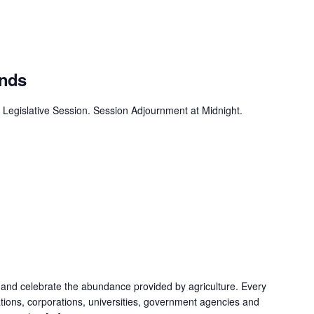
Ends
 Legislative Session. Session Adjournment at Midnight.
 and celebrate the abundance provided by agriculture. Every
ations, corporations, universities, government agencies and