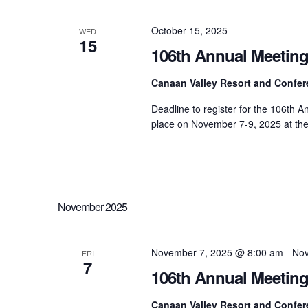
Navigation
October 15, 2025
WED
15
106th Annual Meeting
Canaan Valley Resort and Confe
Deadline to register for the 106th 
place on November 7-9, 2025 at th
November 2025
November 7, 2025 @ 8:00 am
-
Nov
FRI
7
106th Annual Meetin
Canaan Valley Resort and Confe