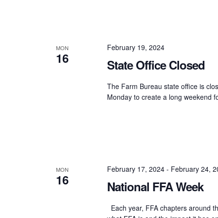
February 19, 2024
MON
16
State Office Closed
The Farm Bureau state office is clos
Monday to create a long weekend fo
February 17, 2024
-
February 24, 
MON
16
National FFA Week
Each year, FFA chapters around the