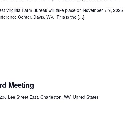
st Virginia Farm Bureau will take place on November 7-9, 2025
nference Center, Davis, WV. This is the […]
rd Meeting
200 Lee Street East, Charleston, WV, United States