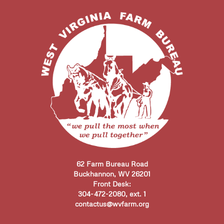
62 Farm Bureau Road
Buckhannon, WV 26201
Front Desk:
304-472-2080, ext. 1
contactus@wvfarm.org