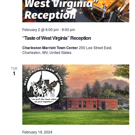
February 2 @ 6:00 pm
-
9:00 pm
“Taste of West Virginia” Reception
Charleston Marriott Town Center
200 Lee Street East,
Charleston, WV, United States
TUE
1
February 19, 2024