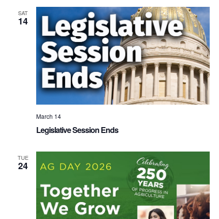
SAT
14
March 14
Legislative Session Ends
TUE
24