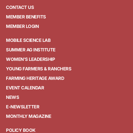
CONTACT US
MEMBER BENEFITS
MEMBER LOGIN
MOBILE SCIENCE LAB
SUMMER AG INSTITUTE
WOMEN'S LEADERSHIP
YOUNG FARMERS & RANCHERS
FARMING HERITAGE AWARD
EVENT CALENDAR
NEWS
E-NEWSLETTER
MONTHLY MAGAZINE
POLICY BOOK