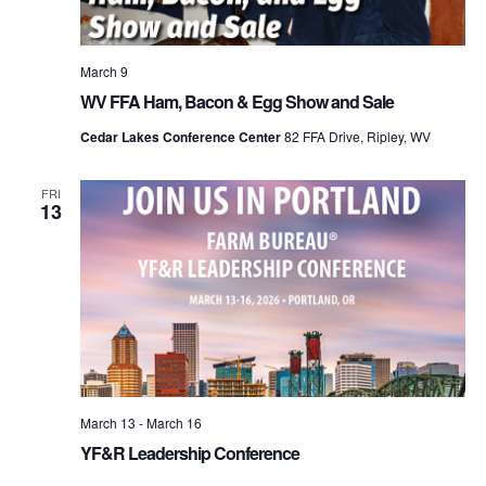
March 9
WV FFA Ham, Bacon & Egg Show and Sale
Cedar Lakes Conference Center
82 FFA Drive, Ripley, WV
FRI
13
March 13
-
March 16
YF&R Leadership Conference