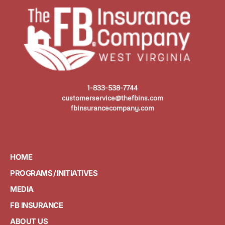
1-833-538-7744
customerservice@thefbins.com
fbinsurancecompany.com
HOME
PROGRAMS / INITIATIVES
MEDIA
FB INSURANCE
ABOUT US