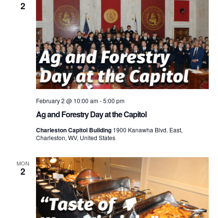
2
February 2 @ 10:00 am
-
5:00 pm
Ag and Forestry Day at the Capitol
Charleston Capitol Building
1900 Kanawha Blvd. East,
Charleston, WV, United States
MON
2