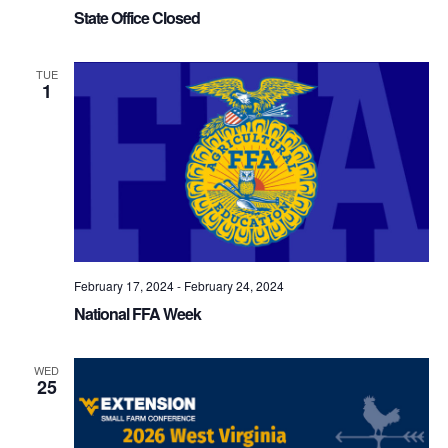
State Office Closed
TUE
1
February 17, 2024
-
February 24, 2024
National FFA Week
WED
25