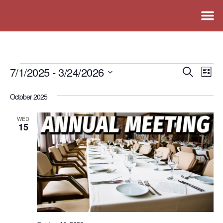
7/1/2025
 - 
3/24/2026
Events
Ev
Search
List
Vi
Search
Select
October 2025
Nav
date.
and
Views
WED
15
Naviga