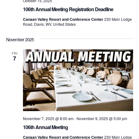
October 15, 2025
106th Annual Meeting Registration Deadline
Canaan Valley Resort and Conference Center
230 Main Lodge
Road, Davis, WV, United States
November 2025
FRI
7
November 7, 2025 @ 8:00 am
-
November 9, 2025 @ 5:00 pm
106th Annual Meeting
Canaan Valley Resort and Conference Center
230 Main Lodge