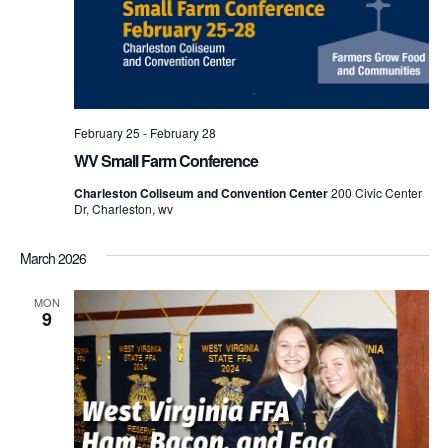
February 25
-
February 28
WV Small Farm Conference
Charleston Coliseum and Convention Center
200 Civic Center
Dr, Charleston, wv
March 2026
MON
9