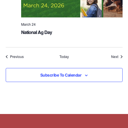
March 24
National Ag Day
Events
Event
Previous
Today
Next
Subscribe To Calendar