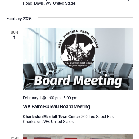
Road, Davis, WV, United States
February 2026
SUN
1
February 1 @ 1:00 pm
-
5:00 pm
WV Farm Bureau Board Meeting
Charleston Marriott Town Center
200 Lee Street East,
Charleston, WV, United States
MON