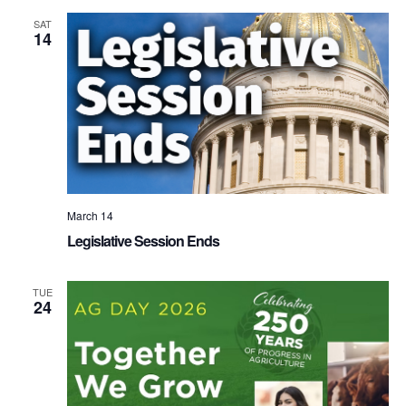
SAT
14
March 14
Legislative Session Ends
TUE
24