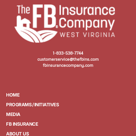
1-833-538-7744
customerservice@thefbins.com
fbinsurancecompany.com
HOME
PROGRAMS / INITIATIVES
MEDIA
FB INSURANCE
ABOUT US