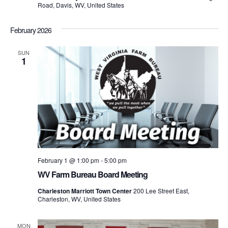
Road, Davis, WV, United States
February 2026
SUN
1
February 1 @ 1:00 pm
-
5:00 pm
WV Farm Bureau Board Meeting
Charleston Marriott Town Center
200 Lee Street East,
Charleston, WV, United States
MON