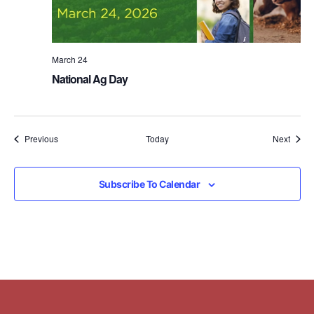
March 24
National Ag Day
Events
Event
Previous
Today
Next
Subscribe To Calendar