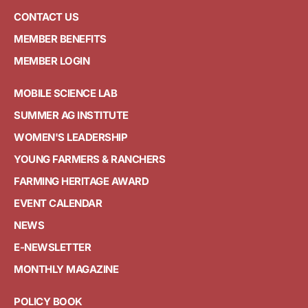
CONTACT US
MEMBER BENEFITS
MEMBER LOGIN
MOBILE SCIENCE LAB
SUMMER AG INSTITUTE
WOMEN'S LEADERSHIP
YOUNG FARMERS & RANCHERS
FARMING HERITAGE AWARD
EVENT CALENDAR
NEWS
E-NEWSLETTER
MONTHLY MAGAZINE
POLICY BOOK