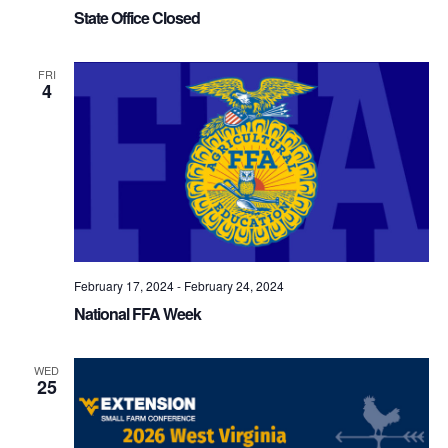
State Office Closed
FRI
4
February 17, 2024
-
February 24, 2024
National FFA Week
WED
25