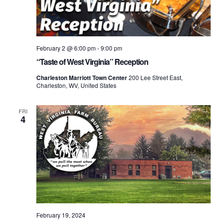
February 2 @ 6:00 pm
-
9:00 pm
“Taste of West Virginia” Reception
Charleston Marriott Town Center
200 Lee Street East,
Charleston, WV, United States
FRI
4
February 19, 2024