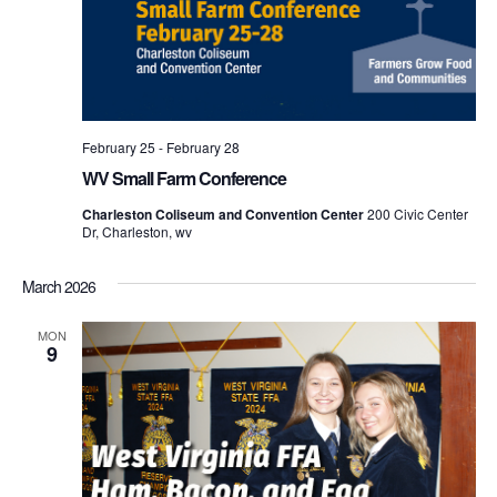
February 25
-
February 28
WV Small Farm Conference
Charleston Coliseum and Convention Center
200 Civic Center
Dr, Charleston, wv
March 2026
MON
9