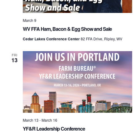
March 9
WV FFA Ham, Bacon & Egg Show and Sale
Cedar Lakes Conference Center
82 FFA Drive, Ripley, WV
FRI
13
March 13
-
March 16
YF&R Leadership Conference