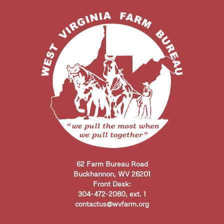
62 Farm Bureau Road
Buckhannon, WV 26201
Front Desk:
304-472-2080, ext. 1
contactus@wvfarm.org