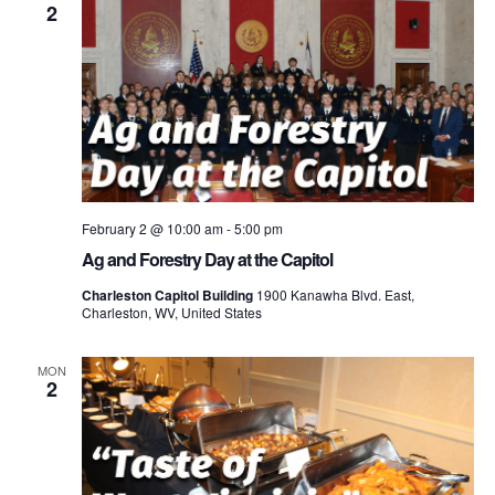
2
February 2 @ 10:00 am
-
5:00 pm
Ag and Forestry Day at the Capitol
Charleston Capitol Building
1900 Kanawha Blvd. East,
Charleston, WV, United States
MON
2