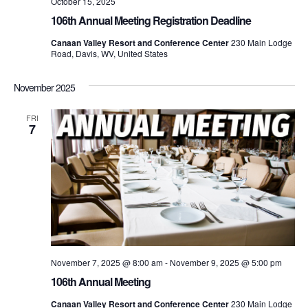
October 15, 2025
106th Annual Meeting Registration Deadline
Canaan Valley Resort and Conference Center
230 Main Lodge
Road, Davis, WV, United States
November 2025
FRI
7
November 7, 2025 @ 8:00 am
-
November 9, 2025 @ 5:00 pm
106th Annual Meeting
Canaan Valley Resort and Conference Center
230 Main Lodge