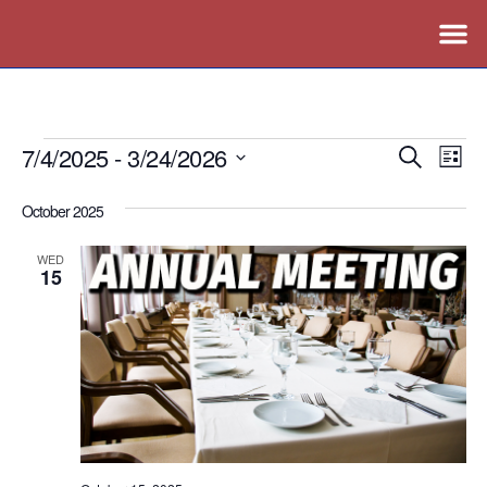
7/4/2025
 - 
3/24/2026
Events
Ev
Search
List
Vi
Search
Select
October 2025
Nav
date.
and
Views
WED
15
Naviga