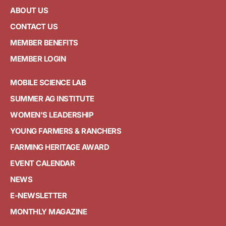
ABOUT US
CONTACT US
MEMBER BENEFITS
MEMBER LOGIN
MOBILE SCIENCE LAB
SUMMER AG INSTITUTE
WOMEN'S LEADERSHIP
YOUNG FARMERS & RANCHERS
FARMING HERITAGE AWARD
EVENT CALENDAR
NEWS
E-NEWSLETTER
MONTHLY MAGAZINE