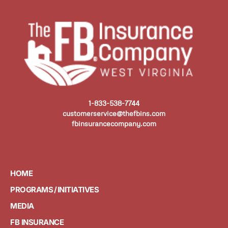
1-833-538-7744
customerservice@thefbins.com
fbinsurancecompany.com
HOME
PROGRAMS / INITIATIVES
MEDIA
FB INSURANCE