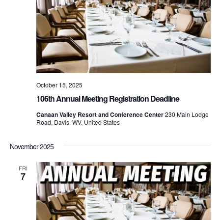
October 15, 2025
106th Annual Meeting Registration Deadline
Canaan Valley Resort and Conference Center
230 Main Lodge
Road, Davis, WV, United States
November 2025
FRI
7