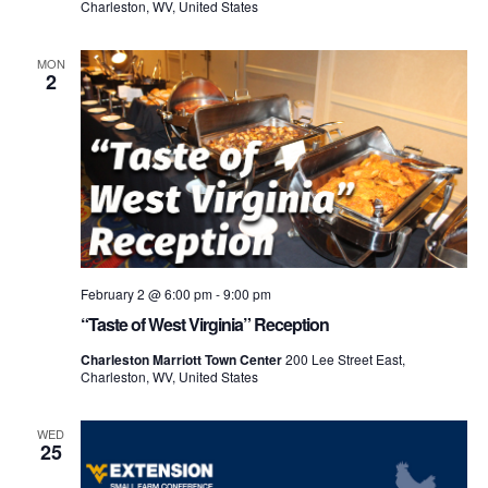
Charleston, WV, United States
MON
2
February 2 @ 6:00 pm
-
9:00 pm
“Taste of West Virginia” Reception
Charleston Marriott Town Center
200 Lee Street East,
Charleston, WV, United States
WED
25