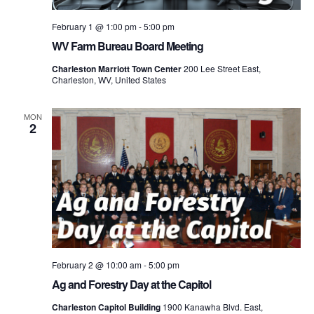
February 1 @ 1:00 pm
-
5:00 pm
WV Farm Bureau Board Meeting
Charleston Marriott Town Center
200 Lee Street East,
Charleston, WV, United States
MON
2
February 2 @ 10:00 am
-
5:00 pm
Ag and Forestry Day at the Capitol
Charleston Capitol Building
1900 Kanawha Blvd. East,