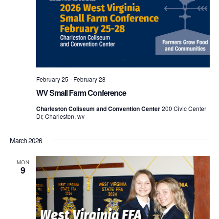
February 25
-
February 28
WV Small Farm Conference
Charleston Coliseum and Convention Center
200 Civic Center
Dr, Charleston, wv
March 2026
MON
9