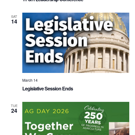
SAT
14
March 14
Legislative Session Ends
TUE
24