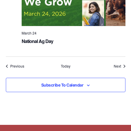
March 24
National Ag Day
Events
Event
Previous
Today
Next
Subscribe To Calendar