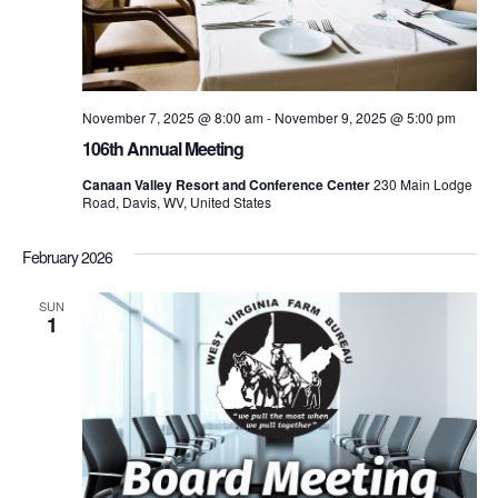
November 7, 2025 @ 8:00 am
-
November 9, 2025 @ 5:00 pm
106th Annual Meeting
Canaan Valley Resort and Conference Center
230 Main Lodge
Road, Davis, WV, United States
February 2026
SUN
1