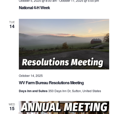
October 5, 2025 @ 8:00 am
-
October 11, 2025 @ 5:00 pm
National 4-H Week
TUE
14
October 14, 2025
WV Farm Bureau Resolutions Meeting
Days Inn and Suites
350 Days Inn Dr, Sutton, United States
WED
15