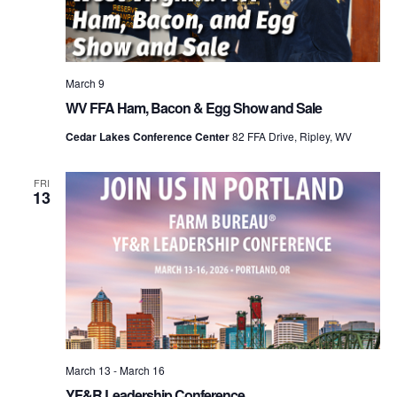
March 9
WV FFA Ham, Bacon & Egg Show and Sale
Cedar Lakes Conference Center
82 FFA Drive, Ripley, WV
FRI
13
March 13
-
March 16
YF&R Leadership Conference