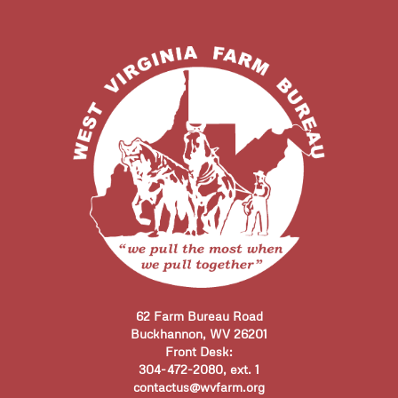
62 Farm Bureau Road
Buckhannon, WV 26201
Front Desk:
304-472-2080, ext. 1
contactus@wvfarm.org